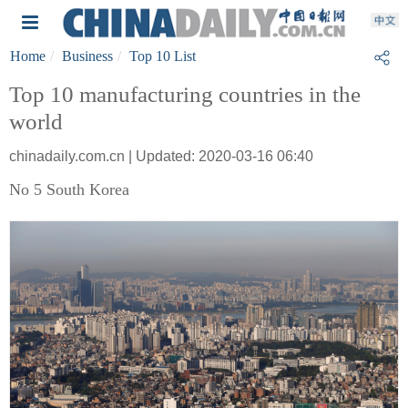
Home
Business
Top 10 List
Top 10 manufacturing countries in the
world
chinadaily.com.cn | Updated: 2020-03-16 06:40
No 5 South Korea