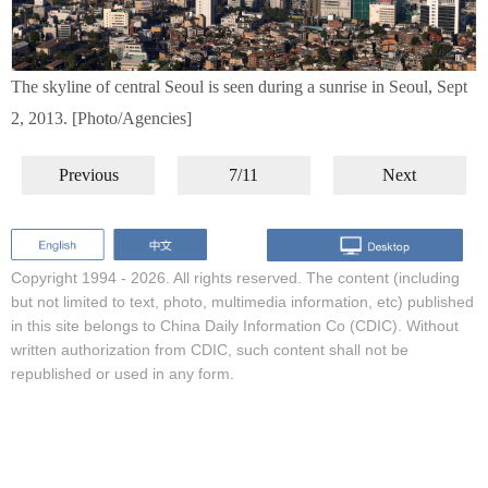
The skyline of central Seoul is seen during a sunrise in Seoul, Sept
2, 2013. [Photo/Agencies]
Previous
7/11
Next
Copyright 1994 -
2026. All rights reserved. The content (including
but not limited to text, photo, multimedia information, etc) published
in this site belongs to China Daily Information Co (CDIC). Without
written authorization from CDIC, such content shall not be
republished or used in any form.