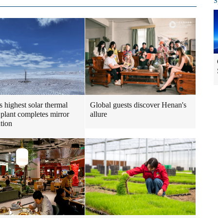
S
s highest solar thermal
Global guests discover Henan's
plant completes mirror
allure
ation