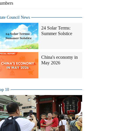
umbers
tate Council News
24 Solar Terms:
Summer Solstice
China's economy in
May 2026
op 10