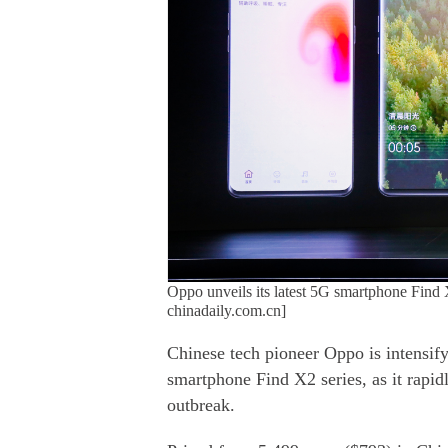
Oppo unveils its latest 5G smartphone Find X
chinadaily.com.cn]
Chinese tech pioneer Oppo is intensif
smartphone Find X2 series, as it rapid
outbreak.