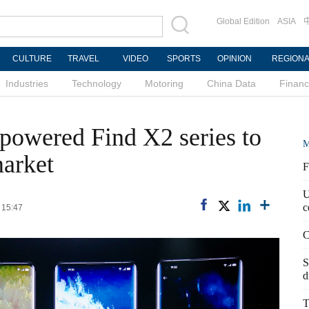
Global Edition
ASIA
CULTURE
TRAVEL
VIDEO
SPORTS
OPINION
REGION
Industries
Technology
Motoring
China Data
Finan
powered Find X2 series to
M
market
F
U
c
 15:47
C
S
d
T