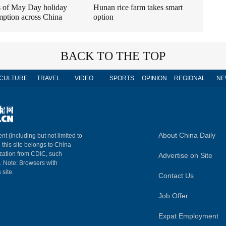
 of May Day holiday
Hunan rice farm takes smart
ption across China
option
BACK TO THE TOP
CULTURE
TRAVEL
VIDEO
SPORTS
OPINION
REGIONAL
NE
About China Daily
nt (including but not limited to
n this site belongs to China
ization from CDIC, such
Advertise on Site
m. Note: Browsers with
 site.
Contact Us
Job Offer
Expat Employment