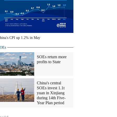
hina's CPI up 1.2% in May
OEs
SOEs return more
profits to State
China's central
SOEs invest 1.1t
yuan in Xinjiang
during 14th Five-
Year Plan period