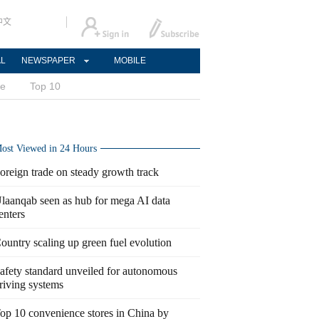
中文
AL
NEWSPAPER
MOBILE
ce
Top 10
ost Viewed in 24 Hours
oreign trade on steady growth track
laanqab seen as hub for mega AI data
enters
ountry scaling up green fuel evolution
afety standard unveiled for autonomous
riving systems
op 10 convenience stores in China by