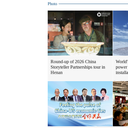
Photo
Round-up of 2026 China
World'
Storyteller Partnerships tour in
power 
Henan
install