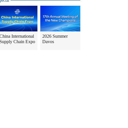
pecial
China International
2026 Summer
Supply Chain Expo
Davos