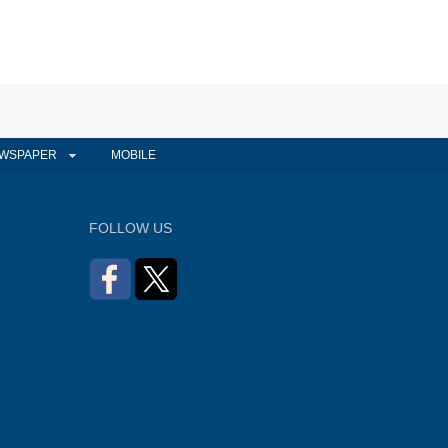
WSPAPER
MOBILE
FOLLOW US