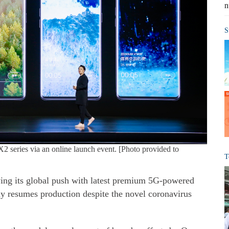
n
S
2 series via an online launch event. [Photo provided to
T
ying its global push with latest premium 5G-powered
ly resumes production despite the novel coronavirus