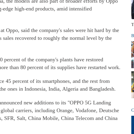
a, the models are also part of broader efforts by Oppo
g-edge high-end products, amid intensified
T
at Oppo, said the company's sales were hit hard by the
B
s sales recovered to roughly the normal level by the
0 percent of the company's plants have restored
ore than 80 percent of its supplies have restarted work.
ce 45 percent of its smartphones, and the rest from
the ones in Indonesia, India, Algeria and Bangladesh.
 announced new additions to its "OPPO 5G Landing
 global carriers, including Orange, Vodafone, Deutsche
C
s, SFR, Salt, China Mobile, China Telecom and China