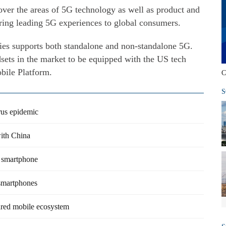
over the areas of 5G technology as well as product and
bring leading 5G experiences to global consumers.
ies supports both standalone and non-standalone 5G.
sets in the market to be equipped with the US tech
ile Platform.
C
S
irus epidemic
ith China
G smartphone
smartphones
ared mobile ecosystem