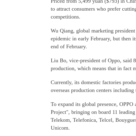
Priced from 5,499 yuan ($793) in Chin
to attract consumers who prefer cuttin
competitions.
Wu Qiang, global marketing president 
epidemic in early February, but then it
end of February.
Liu Bo, vice-president of Oppo, said 8
production, which means that in fact m
Currently, its domestic factories produ
overseas production centers including 
To expand its global presence, OPPO
Project", bringing on board 11 leading
Telekom, Telefonica, Telcel, Bouygue
Unicom.