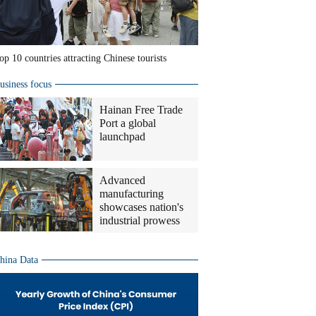
op 10 countries attracting Chinese tourists
usiness focus
Hainan Free Trade
Port a global
launchpad
Advanced
manufacturing
showcases nation's
industrial prowess
hina Data