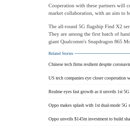
Cooperation with these partners will c
market collaboration, with an aim to 
The all-round 5G flagship Find X2 ser
They are among the first batch of hand
giant Qualcomm's Snapdragon 865 Mob
Related Stories
Chinese tech firms resilient despite coronav
US tech companies eye closer cooperation w
Realme eyes fast growth as it unveils 1st 5
Oppo makes splash with 1st dual-mode 5G 
Oppo unveils $145m investment to build sh