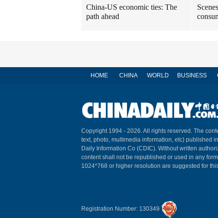
China-US economic ties: The
Scenes
path ahead
consum
HOME
CHINA
WORLD
BUSINESS
Copyright 1994 -
2026. All rights reserved. The conte
text, photo, multimedia information, etc) published i
Daily Information Co (CDIC). Without written author
content shall not be republished or used in any for
1024*768 or higher resolution are suggested for this
Registration Number: 130349