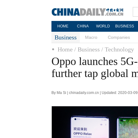
HOME
CHINA
WORLD
BUSINESS
Business
Macro
Companies
Home
/ Business
/ Technology
Oppo launches 5G-
further tap global 
By Ma Si | chinadaily.com.cn | Updated: 2020-03-09