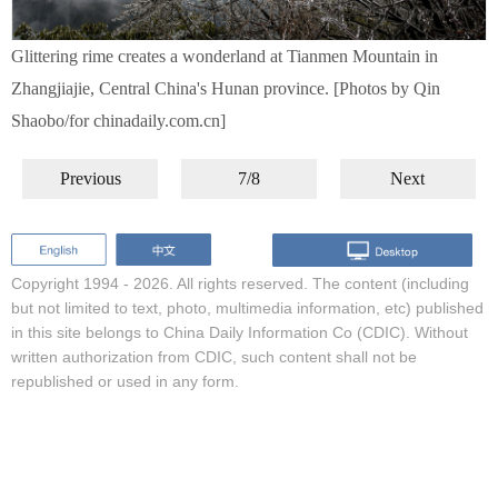
Glittering rime creates a wonderland at Tianmen Mountain in
Zhangjiajie, Central China's Hunan province. [Photos by Qin
Shaobo/for chinadaily.com.cn]
Previous
7/8
Next
Copyright 1994 -
2026. All rights reserved. The content (including
but not limited to text, photo, multimedia information, etc) published
in this site belongs to China Daily Information Co (CDIC). Without
written authorization from CDIC, such content shall not be
republished or used in any form.