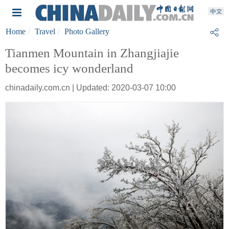
Home
Travel
Photo Gallery
Tianmen Mountain in Zhangjiajie
becomes icy wonderland
chinadaily.com.cn | Updated: 2020-03-07 10:00