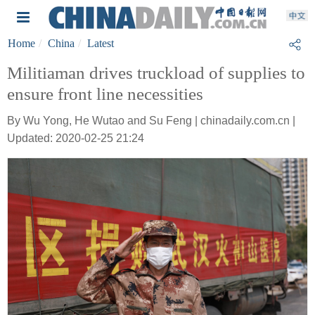
Home
China
Latest
Militiaman drives truckload of supplies to
ensure front line necessities
By Wu Yong, He Wutao and Su Feng | chinadaily.com.cn |
Updated: 2020-02-25 21:24