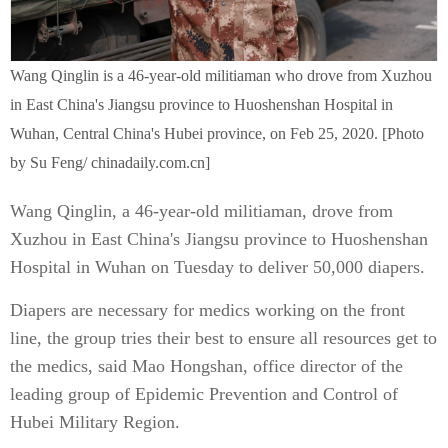
Wang Qinglin is a 46-year-old militiaman who drove from Xuzhou
in East China's Jiangsu province to Huoshenshan Hospital in
Wuhan, Central China's Hubei province, on Feb 25, 2020. [Photo
by Su Feng/ chinadaily.com.cn]
Wang Qinglin, a 46-year-old militiaman, drove from
Xuzhou in East China's Jiangsu province to Huoshenshan
Hospital in Wuhan on Tuesday to deliver 50,000 diapers.
Diapers are necessary for medics working on the front
line, the group tries their best to ensure all resources get to
the medics, said Mao Hongshan, office director of the
leading group of Epidemic Prevention and Control of
Hubei Military Region.