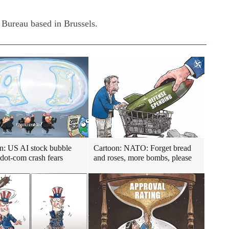
 Bureau based in Brussels.
n: US AI stock bubble
Cartoon: NATO: Forget bread
 dot-com crash fears
and roses, more bombs, please