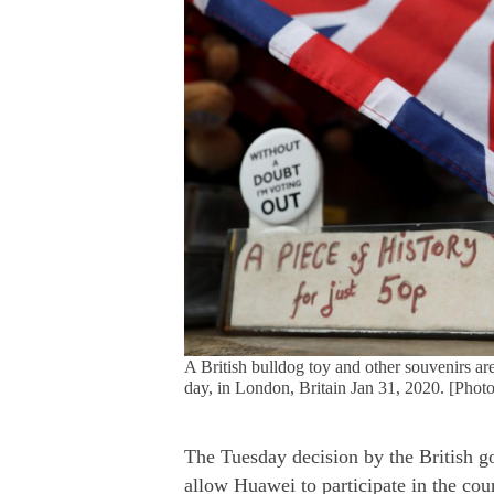
A British bulldog toy and other souvenirs are
day, in London, Britain Jan 31, 2020. [Phot
The Tuesday decision by the British g
allow Huawei to participate in the cou