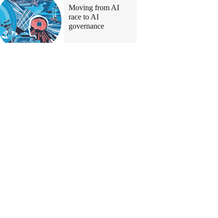
Moving from AI
race to AI
governance