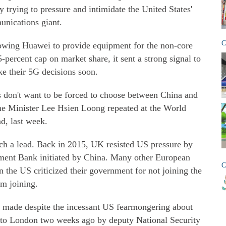
trying to pressure and intimidate the United States'
unications giant.
C
owing Huawei to provide equipment for the non-core
-percent cap on market share, it sent a strong signal to
e their 5G decisions soon.
ies don't want to be forced to choose between China and
me Minister Lee Hsien Loong repeated at the World
d, last week.
 such a lead. Back in 2015, UK resisted US pressure by
stment Bank initiated by China. Many other European
C
n the US criticized their government for not joining the
om joining.
made despite the incessant US fearmongering about
p to London two weeks ago by deputy National Security