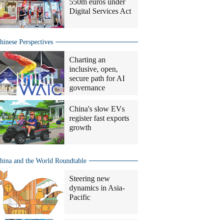
550m euros under
Digital Services Act
hinese Perspectives
Charting an
inclusive, open,
secure path for AI
governance
China's slow EVs
register fast exports
growth
hina and the World Roundtable
Steering new
dynamics in Asia-
Pacific