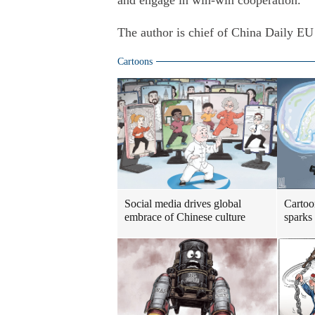
and engage in win-win cooperation.
The author is chief of China Daily EU
Cartoons
Social media drives global
Cartoo
embrace of Chinese culture
sparks