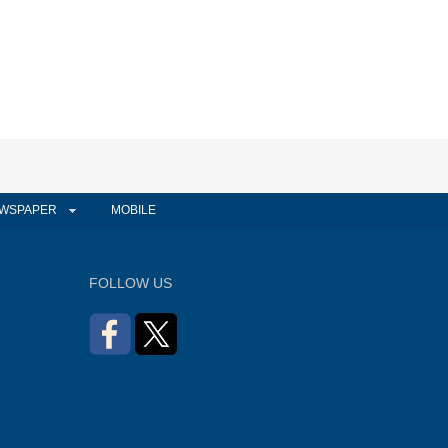
WSPAPER
MOBILE
FOLLOW US