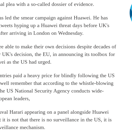
al plea with a so-called dossier of evidence.
s led the smear campaign against Huawei. He has
 tweets hyping up a Huawei threat days before UK's
 after arriving in London on Wednesday.
e able to make their own decisions despite decades of
 UK's decision, the EU, in announcing its toolbox for
ei as the US had urged.
ries paid a heavy price for blindly following the US
y well remember that according to the whistle-blowing
he US National Security Agency conducts wide-
opean leaders,
Yuval Harari appearing on a panel alongside Huawei
t is not that there is no surveillance in the US, it is
urveillance mechanism.