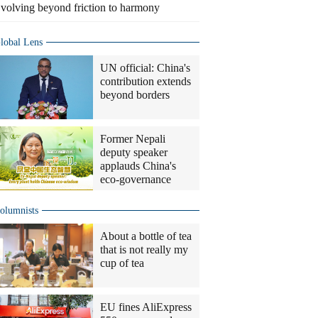
volving beyond friction to harmony
lobal Lens
UN official: China's
contribution extends
beyond borders
Former Nepali
deputy speaker
applauds China's
eco-governance
olumnists
About a bottle of tea
that is not really my
cup of tea
EU fines AliExpress