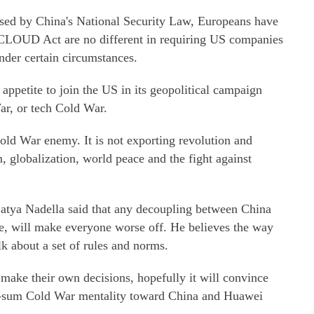
osed by China's National Security Law, Europeans have
 CLOUD Act are no different in requiring US companies
der certain circumstances.
ppetite to join the US in its geopolitical campaign
ar, or tech Cold War.
old War enemy. It is not exporting revolution and
, globalization, world peace and the fight against
tya Nadella said that any decoupling between China
e, will make everyone worse off. He believes the way
k about a set of rules and norms.
ake their own decisions, hopefully it will convince
ero-sum Cold War mentality toward China and Huawei