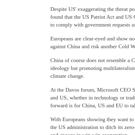
Despite US' exaggerating the threat p
found that the US Patriot Act and US
to comply with government requests un
Europeans are clear-eyed and show no a
against China and risk another Cold W
China of course does not resemble a C
ideology but promoting multilateralism
climate change.
At the Davos forum, Microsoft CEO Sa
and US, whether in technology or trad
forward is for China, US and EU to tal
With Europeans showing they want to m
the US administration to ditch its z