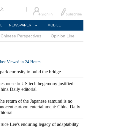
文
AL
NEWSPAPER
MOBILE
Chinese Perspectives
Opinion Line
ost Viewed in 24 Hours
park curiosity to build the bridge
esponse to US tech hegemony justified:
hina Daily editorial
he return of the Japanese samurai is no
nnocent cartoon entertainment: China Daily
ditorial
ruce Lee's enduring legacy of adaptability