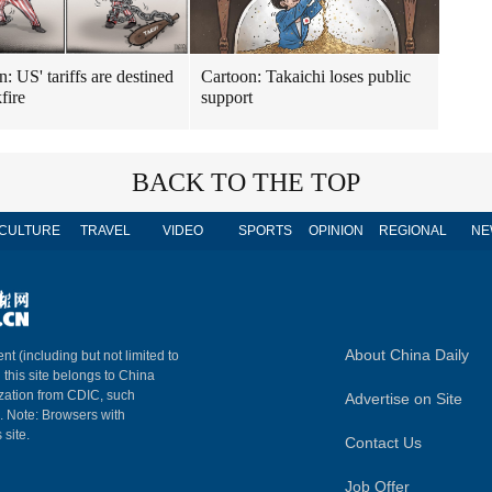
: US' tariffs are destined
Cartoon: Takaichi loses public
fire
support
BACK TO THE TOP
CULTURE
TRAVEL
VIDEO
SPORTS
OPINION
REGIONAL
NE
About China Daily
nt (including but not limited to
n this site belongs to China
ization from CDIC, such
Advertise on Site
m. Note: Browsers with
 site.
Contact Us
Job Offer