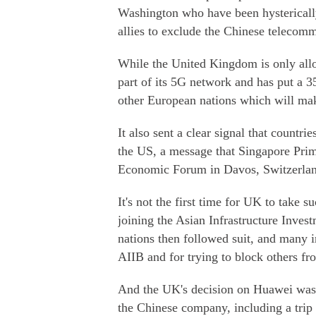
Washington who have been hysterically 
allies to exclude the Chinese telecomm
While the United Kingdom is only all
part of its 5G network and has put a 35
other European nations which will mak
It also sent a clear signal that countr
the US, a message that Singapore Pri
Economic Forum in Davos, Switzerlan
It's not the first time for UK to take
joining the Asian Infrastructure Inve
nations then followed suit, and many i
AIIB and for trying to block others fr
And the UK's decision on Huawei was 
the Chinese company, including a tri