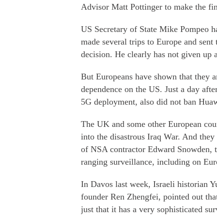
Advisor Matt Pottinger to make the fin
US Secretary of State Mike Pompeo ha
made several trips to Europe and sent
decision. He clearly has not given up
But Europeans have shown that they ar
dependence on the US. Just a day after
5G deployment, also did not ban Huaw
The UK and some other European count
into the disastrous Iraq War. And the
of NSA contractor Edward Snowden, t
ranging surveillance, including on Eur
In Davos last week, Israeli historian 
founder Ren Zhengfei, pointed out that i
just that it has a very sophisticated s