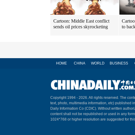
Cartoon: Middle East conflict
Cartoon
sends oil prices skyrocketing
to back
HOME
CHINA
WORLD
BUSINESS
Copyright 1994 -
2026. All rights reserved. The conte
text, photo, multimedia information, etc) published i
Daily Information Co (CDIC). Without written author
content shall not be republished or used in any for
1024*768 or higher resolution are suggested for this