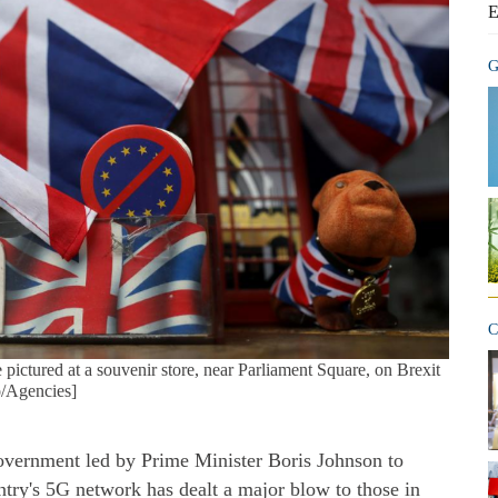
E
G
C
 pictured at a souvenir store, near Parliament Square, on Brexit
o/Agencies]
overnment led by Prime Minister Boris Johnson to
ntry's 5G network has dealt a major blow to those in