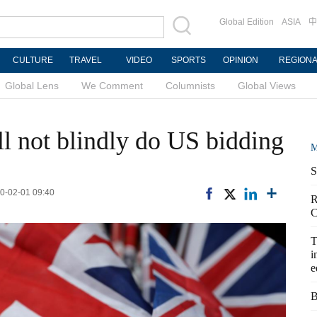
Global Edition
ASIA
中
CULTURE
TRAVEL
VIDEO
SPORTS
OPINION
REGION
Global Lens
We Comment
Columnists
Global Views
ll not blindly do US bidding
M
S
20-02-01 09:40
R
C
T
i
e
B