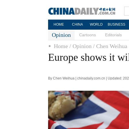
HOME
CHINA
WORLD
BUSINESS
Opinion
Cartoons
Editorials
Home
/ Opinion
/ Chen Weihua
Europe shows it wi
By Chen Weihua | chinadaily.com.cn | Updated: 20