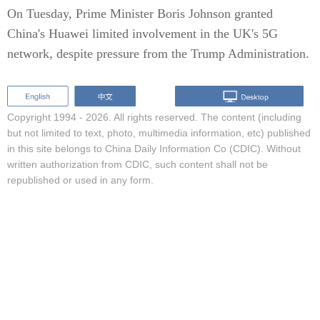
On Tuesday, Prime Minister Boris Johnson granted
China's Huawei limited involvement in the UK's 5G
network, despite pressure from the Trump Administration.
Copyright 1994 -
2026. All rights reserved. The content (including
but not limited to text, photo, multimedia information, etc) published
in this site belongs to China Daily Information Co (CDIC). Without
written authorization from CDIC, such content shall not be
republished or used in any form.