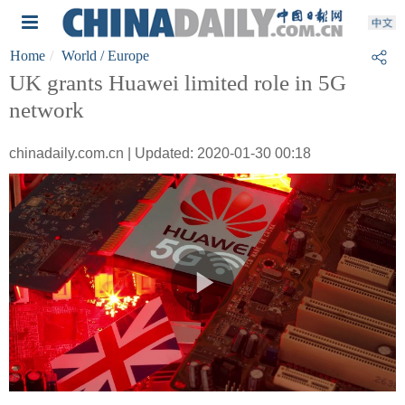
Home
World
/ Europe
UK grants Huawei limited role in 5G
network
chinadaily.com.cn | Updated: 2020-01-30 00:18