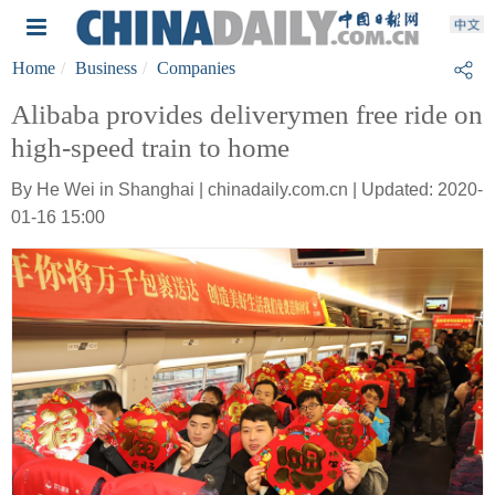
Home
Business
Companies
Alibaba provides deliverymen free ride on
high-speed train to home
By He Wei in Shanghai | chinadaily.com.cn | Updated: 2020-
01-16 15:00