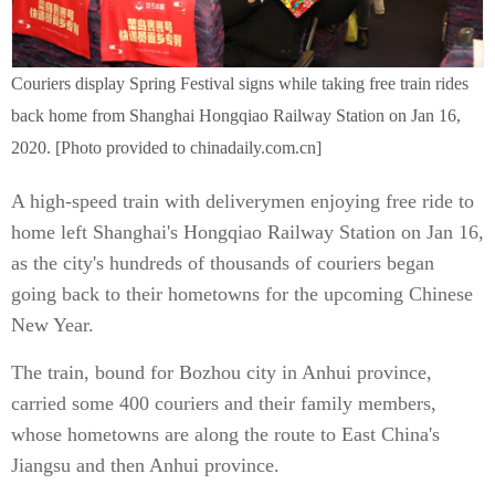
Couriers display Spring Festival signs while taking free train rides
back home from Shanghai Hongqiao Railway Station on Jan 16,
2020. [Photo provided to chinadaily.com.cn]
A high-speed train with deliverymen enjoying free ride to
home left Shanghai's Hongqiao Railway Station on Jan 16,
as the city's hundreds of thousands of couriers began
going back to their hometowns for the upcoming Chinese
New Year.
The train, bound for Bozhou city in Anhui province,
carried some 400 couriers and their family members,
whose hometowns are along the route to East China's
Jiangsu and then Anhui province.