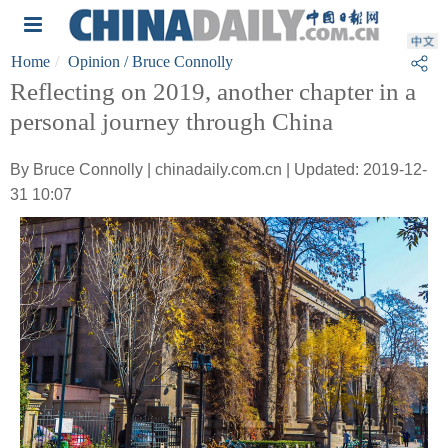
Home
Opinion
/ Bruce Connolly
Reflecting on 2019, another chapter in a
personal journey through China
By Bruce Connolly | chinadaily.com.cn | Updated: 2019-12-
31 10:07