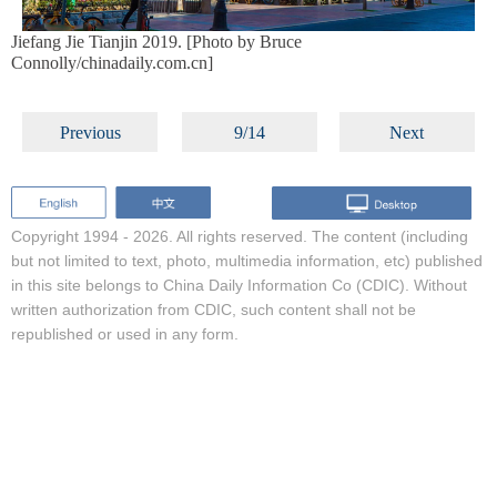
Jiefang Jie Tianjin 2019. [Photo by Bruce
Connolly/chinadaily.com.cn]
Previous
9/14
Next
Copyright 1994 -
2026. All rights reserved. The content (including
but not limited to text, photo, multimedia information, etc) published
in this site belongs to China Daily Information Co (CDIC). Without
written authorization from CDIC, such content shall not be
republished or used in any form.