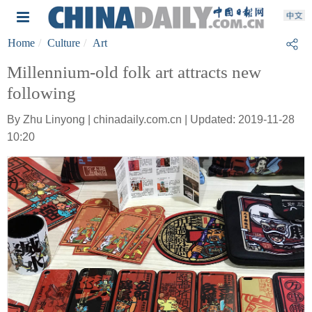
Home
Culture
Art
Millennium-old folk art attracts new
following
By Zhu Linyong | chinadaily.com.cn | Updated: 2019-11-28
10:20