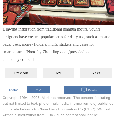
Drawing inspiration from traditional nianhua motifs, young
designers have created popular items for daily use, such as mouse
pads, bags, money holders, mugs, stickers and cases for
smartphones. [Photo by Zhou Jingxiong/provided to
chinadaily.com.cn]
Previous
6/9
Next
Copyright 1994 -
2026. All rights reserved. The content (including
but not limited to text, photo, multimedia information, etc) published
in this site belongs to China Daily Information Co (CDIC). Without
written authorization from CDIC, such content shall not be