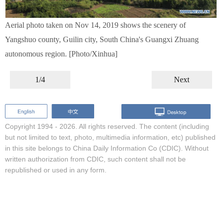
Aerial photo taken on Nov 14, 2019 shows the scenery of
Yangshuo county, Guilin city, South China's Guangxi Zhuang
autonomous region. [Photo/Xinhua]
1/4
Next
Copyright 1994 -
2026. All rights reserved. The content (including
but not limited to text, photo, multimedia information, etc) published
in this site belongs to China Daily Information Co (CDIC). Without
written authorization from CDIC, such content shall not be
republished or used in any form.