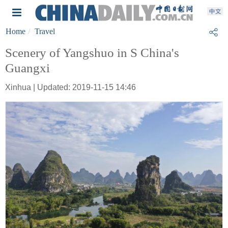
Home
Travel
Scenery of Yangshuo in S China's
Guangxi
Xinhua | Updated: 2019-11-15 14:46