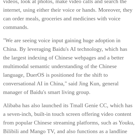
videos, look at photos, make video calls and search the
internet, using either their voice or hands. Moreover, they
can order meals, groceries and medicines with voice
commands.
"We are seeing voice input gaining huge adoption in
China. By leveraging Baidu's AI technology, which has
the largest indexing of Chinese webpages and a better
multimodal semantic understanding of the Chinese
language, DuerOS is positioned for the shift to
conversational AI in China," said Jing Kun, general
manager of Baidu's smart living group.
Alibaba has also launched its Tmall Genie CC, which has
a seven-inch, built-in touch screen offering video content
from popular Chinese streaming platforms, such as Youku,
Bilibili and Mango TV, and also functions as a landline