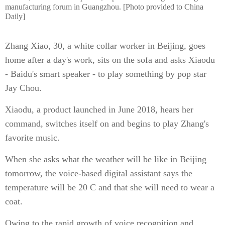
manufacturing forum in Guangzhou. [Photo provided to China
Daily]
Zhang Xiao, 30, a white collar worker in Beijing, goes
home after a day's work, sits on the sofa and asks Xiaodu
- Baidu's smart speaker - to play something by pop star
Jay Chou.
Xiaodu, a product launched in June 2018, hears her
command, switches itself on and begins to play Zhang's
favorite music.
When she asks what the weather will be like in Beijing
tomorrow, the voice-based digital assistant says the
temperature will be 20 C and that she will need to wear a
coat.
Owing to the rapid growth of voice recognition and