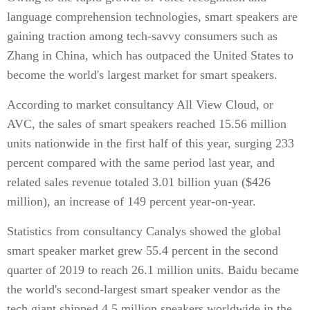
language comprehension technologies, smart speakers are
gaining traction among tech-savvy consumers such as
Zhang in China, which has outpaced the United States to
become the world's largest market for smart speakers.
According to market consultancy All View Cloud, or
AVC, the sales of smart speakers reached 15.56 million
units nationwide in the first half of this year, surging 233
percent compared with the same period last year, and
related sales revenue totaled 3.01 billion yuan ($426
million), an increase of 149 percent year-on-year.
Statistics from consultancy Canalys showed the global
smart speaker market grew 55.4 percent in the second
quarter of 2019 to reach 26.1 million units. Baidu became
the world's second-largest smart speaker vendor as the
tech giant shipped 4.5 million speakers worldwide in the