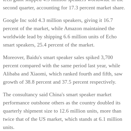
second quarter, accounting for 17.3 percent market share.
Google Inc sold 4.3 million speakers, giving it 16.7
percent of the market, while Amazon maintained the
worldwide lead by shipping 6.6 million units of Echo
smart speakers, 25.4 percent of the market.
Moreover, Baidu's smart speaker sales spiked 3,700
percent compared with the same period last year, while
Alibaba and Xiaomi, which ranked fourth and fifth, saw
growth of 38.8 percent and 37.5 percent respectively.
The consultancy said China's smart speaker market
performance outshone others as the country doubled its
quarterly shipment size to 12.6 million units, more than
twice that of the US market, which stands at 6.1 million
units.