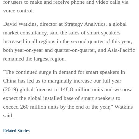
for users to make and receive phone and video calls via
voice control.
David Watkins, director at Strategy Analytics, a global
market consultancy, said the sales of smart speakers
increased in all regions in the second quarter of this year,
both year-on-year and quarter-on-quarter, and Asia-Pacific
remained the largest region.
"The continued surge in demand for smart speakers in
China has led us to marginally increase our full year
(2019) global forecast to 148.8 million units and we now
expect the global installed base of smart speakers to
exceed 260 million units by the end of the year," Watkins
said.
Related Stories