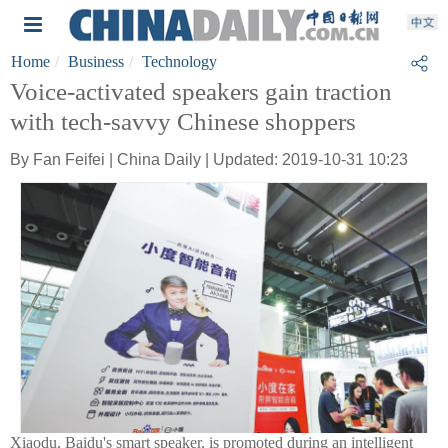
Home
Business
Technology
Voice-activated speakers gain traction
with tech-savvy Chinese shoppers
By Fan Feifei | China Daily | Updated: 2019-10-31 10:23
Xiaodu, Baidu's smart speaker, is promoted during an intelligent