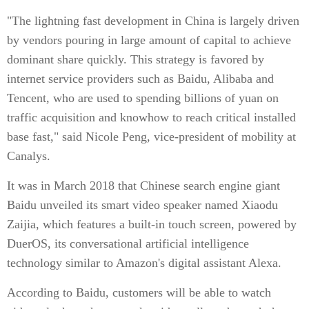
"The lightning fast development in China is largely driven
by vendors pouring in large amount of capital to achieve
dominant share quickly. This strategy is favored by
internet service providers such as Baidu, Alibaba and
Tencent, who are used to spending billions of yuan on
traffic acquisition and knowhow to reach critical installed
base fast," said Nicole Peng, vice-president of mobility at
Canalys.
It was in March 2018 that Chinese search engine giant
Baidu unveiled its smart video speaker named Xiaodu
Zaijia, which features a built-in touch screen, powered by
DuerOS, its conversational artificial intelligence
technology similar to Amazon's digital assistant Alexa.
According to Baidu, customers will be able to watch