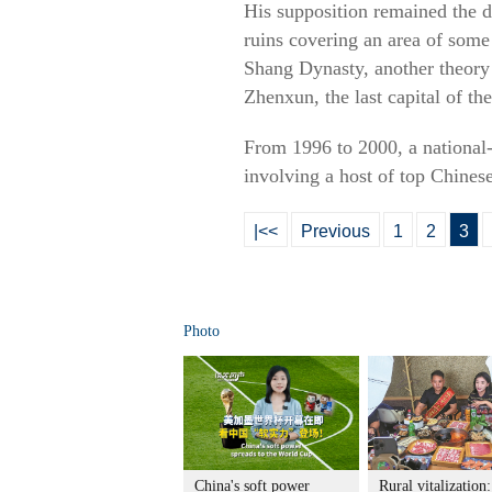
His supposition remained the d
ruins covering an area of some
Shang Dynasty, another theory 
Zhenxun, the last capital of t
From 1996 to 2000, a national-
involving a host of top Chinese
|<<
Previous
1
2
3
Photo
China's soft power
Rural vitalization