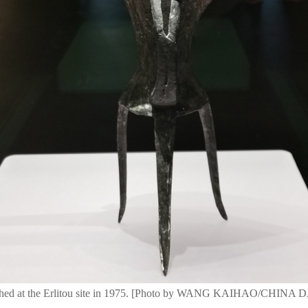
rthed at the Erlitou site in 1975. [Photo by WANG KAIHAO/CHINA 