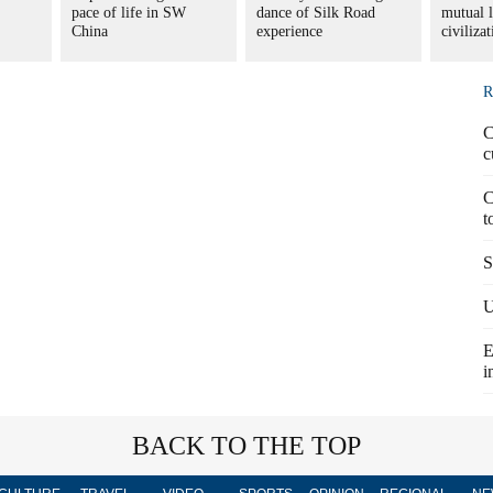
pace of life in SW
dance of Silk Road
mutual 
China
experience
civiliza
R
C
c
C
t
S
U
E
i
BACK TO THE TOP