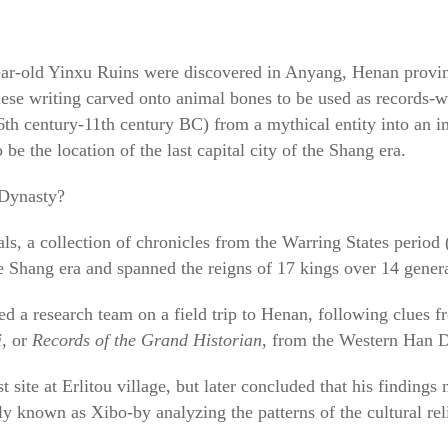
ear-old Yinxu Ruins were discovered in Anyang, Henan provi
nese writing carved onto animal bones to be used as records-
6th century-11th century BC) from a mythical entity into an i
be the location of the last capital city of the Shang era.
 Dynasty?
, a collection of chronicles from the Warring States period
he Shang era and spanned the reigns of 17 kings over 14 gener
d a research team on a field trip to Henan, following clues 
i
, or
Records of the Grand Historian
, from the Western Han 
site at Erlitou village, but later concluded that his findings 
y known as Xibo-by analyzing the patterns of the cultural rel