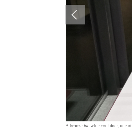
A bronze
jue
wine container, unea