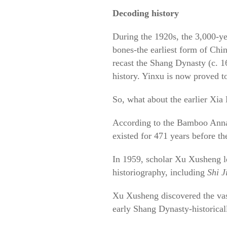
Decoding history
During the 1920s, the 3,000-y
bones-the earliest form of Chi
recast the Shang Dynasty (c. 1
history. Yinxu is now proved to 
So, what about the earlier Xia
According to the Bamboo Annals
existed for 471 years before t
In 1959, scholar Xu Xusheng le
historiography, including
Shi J
Xu Xusheng discovered the vast 
early Shang Dynasty-historicall