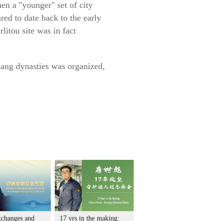
en a "younger" set of city
ed to date back to the early
itou site was in fact
hang dynasties was organized,
xchanges and
17 yrs in the making: