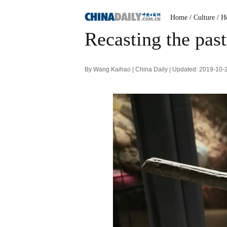
Home
/ Culture
/ H
Recasting the past
By Wang Kaihao | China Daily | Updated: 2019-10-