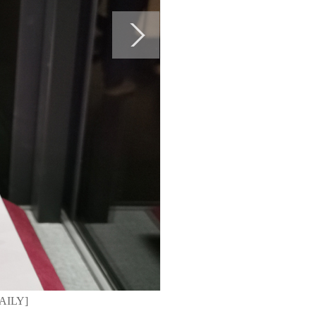
DAILY]