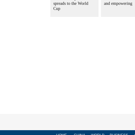
spreads to the World
and empowering
Cup