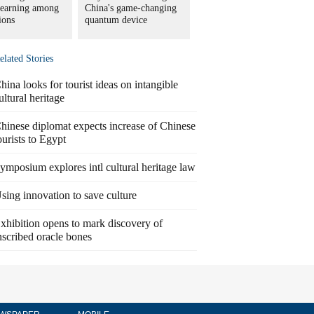
learning among
China's game-changing
tions
quantum device
elated Stories
hina looks for tourist ideas on intangible
ultural heritage
hinese diplomat expects increase of Chinese
ourists to Egypt
ymposium explores intl cultural heritage law
sing innovation to save culture
xhibition opens to mark discovery of
nscribed oracle bones