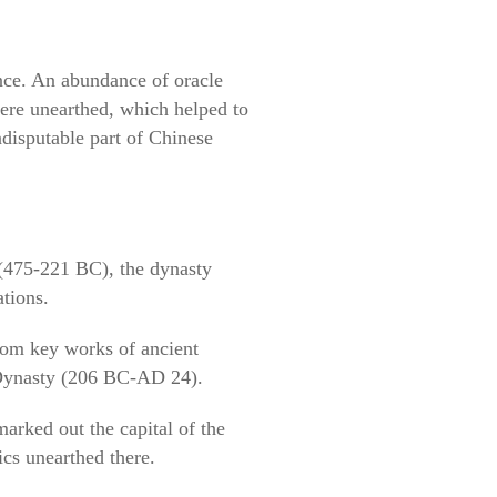
nce. An abundance of oracle
were unearthed, which helped to
ndisputable part of Chinese
 (475-221 BC), the dynasty
ations.
from key works of ancient
Dynasty (206 BC-AD 24).
marked out the capital of the
ics unearthed there.