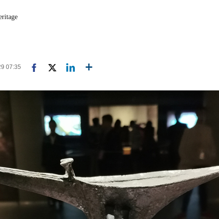
eritage
29 07:35