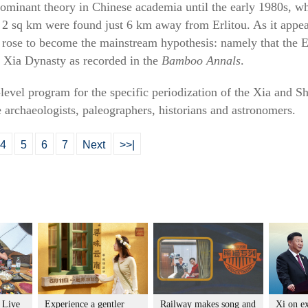
ominant theory in Chinese academia until the early 1980s, wh
 2 sq km were found just 6 km away from Erlitou. As it appear
rose to become the mainstream hypothesis: namely that the Erl
he Xia Dynasty as recorded in the
Bamboo Annals
.
level program for the specific periodization of the Xia and S
 archaeologists, paleographers, historians and astronomers.
4
5
6
7
Next
>>|
: Live
Experience a gentler
Railway makes song and
Xi on e