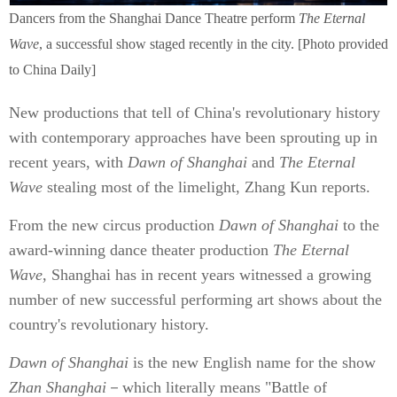
Dancers from the Shanghai Dance Theatre perform
The Eternal
Wave
, a successful show staged recently in the city. [Photo provided
to China Daily]
New productions that tell of China's revolutionary history
with contemporary approaches have been sprouting up in
recent years, with
Dawn of Shanghai
and
The Eternal
Wave
stealing most of the limelight, Zhang Kun reports.
From the new circus production
Dawn of Shanghai
to the
award-winning dance theater production
The Eternal
Wave
, Shanghai has in recent years witnessed a growing
number of new successful performing art shows about the
country's revolutionary history.
Dawn of Shanghai
is the new English name for the show
Zhan Shanghai
－which literally means "Battle of