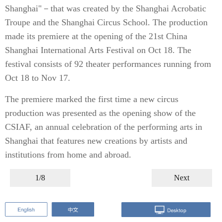
Shanghai"－that was created by the Shanghai Acrobatic
Troupe and the Shanghai Circus School. The production
made its premiere at the opening of the 21st China
Shanghai International Arts Festival on Oct 18. The
festival consists of 92 theater performances running from
Oct 18 to Nov 17.
The premiere marked the first time a new circus
production was presented as the opening show of the
CSIAF, an annual celebration of the performing arts in
Shanghai that features new creations by artists and
institutions from home and abroad.
1/8
Next