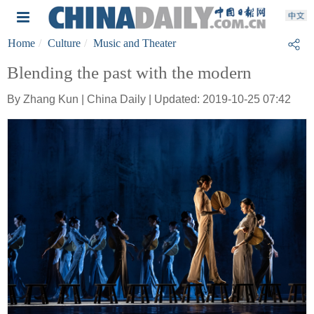
Home
Culture
Music and Theater
Blending the past with the modern
By Zhang Kun | China Daily | Updated: 2019-10-25 07:42