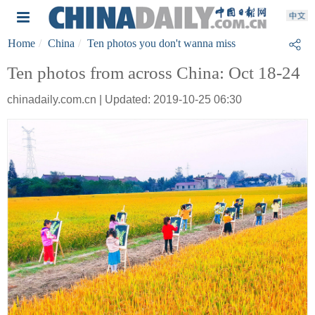
Home
China
Ten photos you don't wanna miss
Ten photos from across China: Oct 18-24
chinadaily.com.cn | Updated: 2019-10-25 06:30