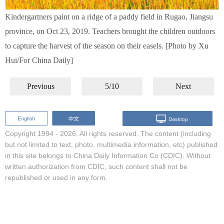
Kindergartners paint on a ridge of a paddy field in Rugao, Jiangsu
province, on Oct 23, 2019. Teachers brought the children outdoors
to capture the harvest of the season on their easels. [Photo by Xu
Hui/For China Daily]
Previous
5/10
Next
Copyright 1994 -
2026. All rights reserved. The content (including
but not limited to text, photo, multimedia information, etc) published
in this site belongs to China Daily Information Co (CDIC). Without
written authorization from CDIC, such content shall not be
republished or used in any form.