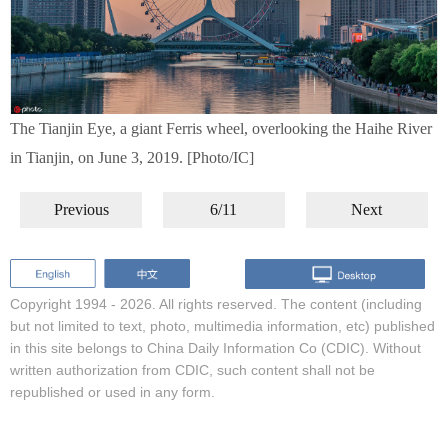
The Tianjin Eye, a giant Ferris wheel, overlooking the Haihe River
in Tianjin, on June 3, 2019. [Photo/IC]
Previous
6/11
Next
Copyright 1994 -
2026. All rights reserved. The content (including
but not limited to text, photo, multimedia information, etc) published
in this site belongs to China Daily Information Co (CDIC). Without
written authorization from CDIC, such content shall not be
republished or used in any form.