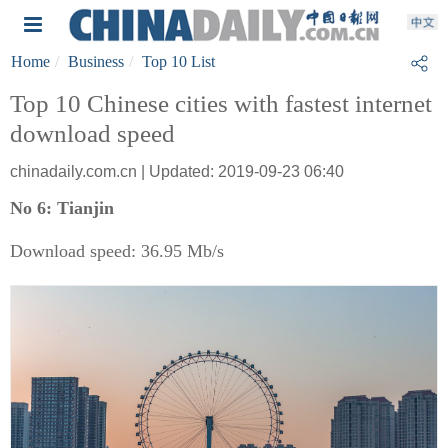
Home
Business
Top 10 List
Top 10 Chinese cities with fastest internet
download speed
chinadaily.com.cn | Updated: 2019-09-23 06:40
No 6: Tianjin
Download speed: 36.95 Mb/s