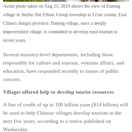
Aerial photo taken on Aug 21, 2019 shows the view of Datong
village in Jinzhu She Ethnic Group township in Le'an county, East
China's Jiangxi province. Datong village, once a deeply
impoverished village, is committed to develop rural tourism in
recent years.
Several ministry-level departments, including those
responsible for culture and tourism, veterans affairs, and
education, have responded recently to issues of public
concern.
Villages offered help to develop tourist resources
A line of credit of up to 100 billion yuan ($14 billion) will
be used to help Chinese villages develop tourism in the
next five years, according to a notice published on
Wednesday.