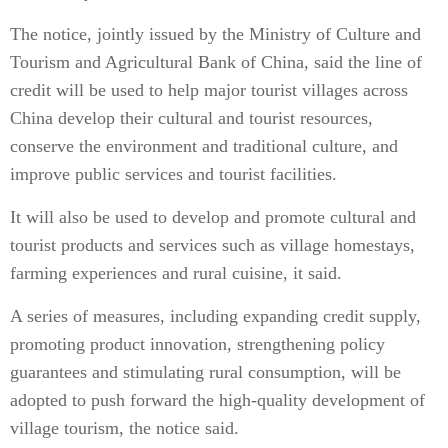
The notice, jointly issued by the Ministry of Culture and
Tourism and Agricultural Bank of China, said the line of
credit will be used to help major tourist villages across
China develop their cultural and tourist resources,
conserve the environment and traditional culture, and
improve public services and tourist facilities.
It will also be used to develop and promote cultural and
tourist products and services such as village homestays,
farming experiences and rural cuisine, it said.
A series of measures, including expanding credit supply,
promoting product innovation, strengthening policy
guarantees and stimulating rural consumption, will be
adopted to push forward the high-quality development of
village tourism, the notice said.