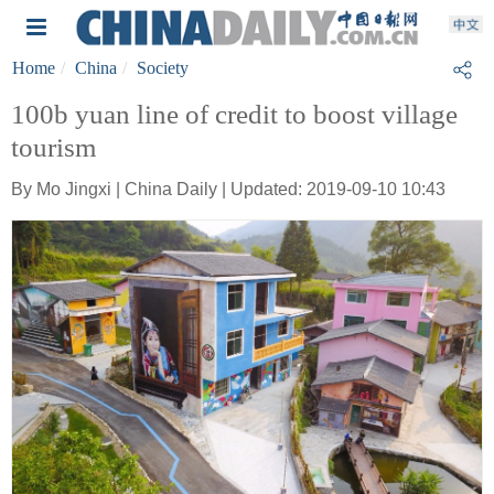
Home
China
Society
100b yuan line of credit to boost village
tourism
By Mo Jingxi | China Daily | Updated: 2019-09-10 10:43