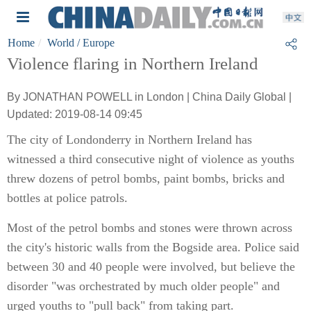
Home
World
/ Europe
Violence flaring in Northern Ireland
By JONATHAN POWELL in London | China Daily Global |
Updated: 2019-08-14 09:45
The city of Londonderry in Northern Ireland has
witnessed a third consecutive night of violence as youths
threw dozens of petrol bombs, paint bombs, bricks and
bottles at police patrols.
Most of the petrol bombs and stones were thrown across
the city's historic walls from the Bogside area. Police said
between 30 and 40 people were involved, but believe the
disorder "was orchestrated by much older people" and
urged youths to "pull back" from taking part.