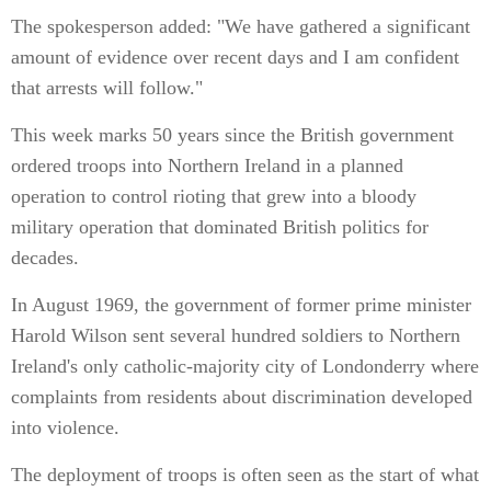
The spokesperson added: "We have gathered a significant
amount of evidence over recent days and I am confident
that arrests will follow."
This week marks 50 years since the British government
ordered troops into Northern Ireland in a planned
operation to control rioting that grew into a bloody
military operation that dominated British politics for
decades.
In August 1969, the government of former prime minister
Harold Wilson sent several hundred soldiers to Northern
Ireland's only catholic-majority city of Londonderry where
complaints from residents about discrimination developed
into violence.
The deployment of troops is often seen as the start of what