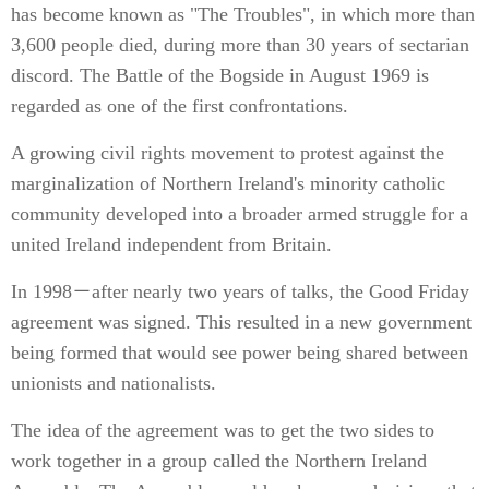
has become known as "The Troubles", in which more than
3,600 people died, during more than 30 years of sectarian
discord. The Battle of the Bogside in August 1969 is
regarded as one of the first confrontations.
A growing civil rights movement to protest against the
marginalization of Northern Ireland's minority catholic
community developed into a broader armed struggle for a
united Ireland independent from Britain.
In 1998－after nearly two years of talks, the Good Friday
agreement was signed. This resulted in a new government
being formed that would see power being shared between
unionists and nationalists.
The idea of the agreement was to get the two sides to
work together in a group called the Northern Ireland