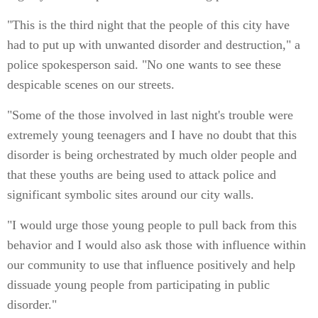
"This is the third night that the people of this city have
had to put up with unwanted disorder and destruction," a
police spokesperson said. "No one wants to see these
despicable scenes on our streets.
"Some of the those involved in last night's trouble were
extremely young teenagers and I have no doubt that this
disorder is being orchestrated by much older people and
that these youths are being used to attack police and
significant symbolic sites around our city walls.
"I would urge those young people to pull back from this
behavior and I would also ask those with influence within
our community to use that influence positively and help
dissuade young people from participating in public
disorder."