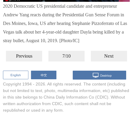
2020 Democratic US presidential candidate and entrepreneur
Andrew Yang reacts during the Presidential Gun Sense Forum in
Des Moines, Iowa, US after hearing Stephanie Pizzoferrato of Las
Vegas talk about her 4-year-old daughter Dayla being killed by a
stray bullet, August 10, 2019. [Photo/IC]
Previous
7/10
Next
Copyright 1994 -
2026. All rights reserved. The content (including
but not limited to text, photo, multimedia information, etc) published
in this site belongs to China Daily Information Co (CDIC). Without
written authorization from CDIC, such content shall not be
republished or used in any form.