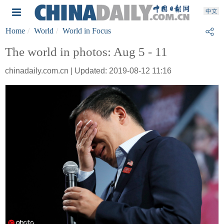
Home
World
World in Focus
The world in photos: Aug 5 - 11
chinadaily.com.cn | Updated: 2019-08-12 11:16