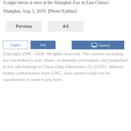
A night heron is seen at the Shanghai Zoo in East China's
Shanghai, Aug 3, 2019. [Photo/Xinhua]
Previous
4/4
Copyright 1994 -
2026. All rights reserved. The content (including
but not limited to text, photo, multimedia information, etc) published
in this site belongs to China Daily Information Co (CDIC). Without
written authorization from CDIC, such content shall not be
republished or used in any form.