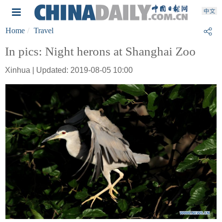
Home
Travel
In pics: Night herons at Shanghai Zoo
Xinhua | Updated: 2019-08-05 10:00