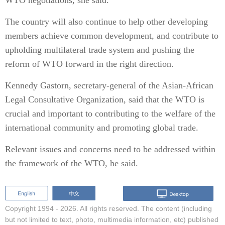
WTO negotiations, she said.
The country will also continue to help other developing
members achieve common development, and contribute to
upholding multilateral trade system and pushing the
reform of WTO forward in the right direction.
Kennedy Gastorn, secretary-general of the Asian-African
Legal Consultative Organization, said that the WTO is
crucial and important to contributing to the welfare of the
international community and promoting global trade.
Relevant issues and concerns need to be addressed within
the framework of the WTO, he said.
Copyright 1994 -
2026. All rights reserved. The content (including
but not limited to text, photo, multimedia information, etc) published