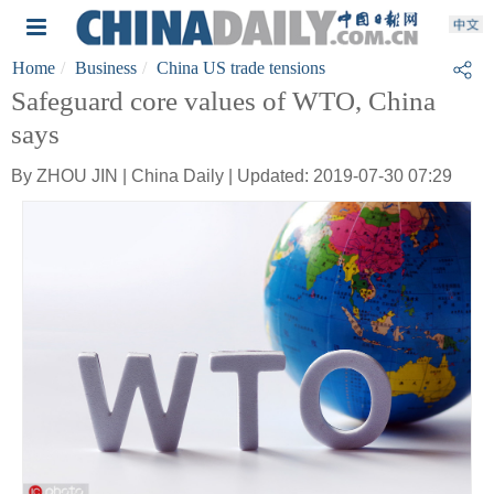
Home
Business
China US trade tensions
Safeguard core values of WTO, China
says
By ZHOU JIN | China Daily | Updated: 2019-07-30 07:29