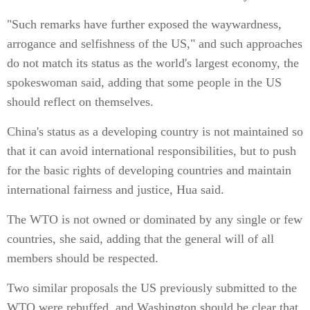
"Such remarks have further exposed the waywardness,
arrogance and selfishness of the US," and such approaches
do not match its status as the world's largest economy, the
spokeswoman said, adding that some people in the US
should reflect on themselves.
China's status as a developing country is not maintained so
that it can avoid international responsibilities, but to push
for the basic rights of developing countries and maintain
international fairness and justice, Hua said.
The WTO is not owned or dominated by any single or few
countries, she said, adding that the general will of all
members should be respected.
Two similar proposals the US previously submitted to the
WTO were rebuffed, and Washington should be clear that