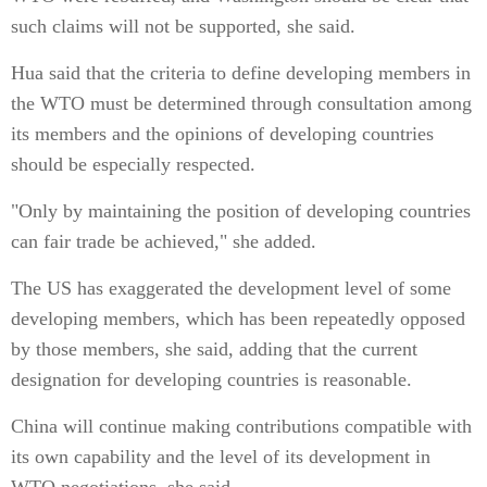
such claims will not be supported, she said.
Hua said that the criteria to define developing members in
the WTO must be determined through consultation among
its members and the opinions of developing countries
should be especially respected.
"Only by maintaining the position of developing countries
can fair trade be achieved," she added.
The US has exaggerated the development level of some
developing members, which has been repeatedly opposed
by those members, she said, adding that the current
designation for developing countries is reasonable.
China will continue making contributions compatible with
its own capability and the level of its development in