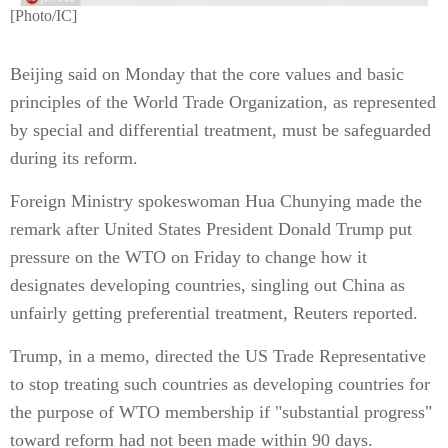
[Photo/IC]
Beijing said on Monday that the core values and basic
principles of the World Trade Organization, as represented
by special and differential treatment, must be safeguarded
during its reform.
Foreign Ministry spokeswoman Hua Chunying made the
remark after United States President Donald Trump put
pressure on the WTO on Friday to change how it
designates developing countries, singling out China as
unfairly getting preferential treatment, Reuters reported.
Trump, in a memo, directed the US Trade Representative
to stop treating such countries as developing countries for
the purpose of WTO membership if "substantial progress"
toward reform had not been made within 90 days.