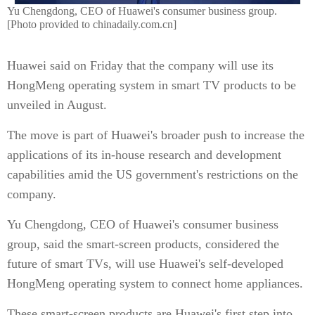
Yu Chengdong, CEO of Huawei's consumer business group.
[Photo provided to chinadaily.com.cn]
Huawei said on Friday that the company will use its
HongMeng operating system in smart TV products to be
unveiled in August.
The move is part of Huawei's broader push to increase the
applications of its in-house research and development
capabilities amid the US government's restrictions on the
company.
Yu Chengdong, CEO of Huawei's consumer business
group, said the smart-screen products, considered the
future of smart TVs, will use Huawei's self-developed
HongMeng operating system to connect home appliances.
These smart-screen products are Huawei's first step into