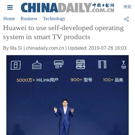
Home
Business
Technology
Huawei to use self-developed operating
system in smart TV products
By Ma Si | chinadaily.com.cn | Updated: 2019-07-26 16:03