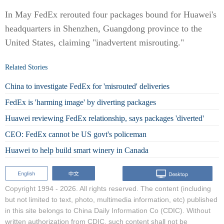
In May FedEx rerouted four packages bound for Huawei's
headquarters in Shenzhen, Guangdong province to the
United States, claiming "inadvertent misrouting."
Related Stories
China to investigate FedEx for 'misrouted' deliveries
FedEx is 'harming image' by diverting packages
Huawei reviewing FedEx relationship, says packages 'diverted'
CEO: FedEx cannot be US govt's policeman
Huawei to help build smart winery in Canada
Copyright 1994 -
2026. All rights reserved. The content (including
but not limited to text, photo, multimedia information, etc) published
in this site belongs to China Daily Information Co (CDIC). Without
written authorization from CDIC, such content shall not be