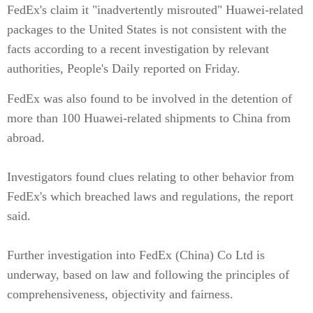
FedEx's claim it "inadvertently misrouted" Huawei-related
packages to the United States is not consistent with the
facts according to a recent investigation by relevant
authorities, People's Daily reported on Friday.
FedEx was also found to be involved in the detention of
more than 100 Huawei-related shipments to China from
abroad.
Investigators found clues relating to other behavior from
FedEx's which breached laws and regulations, the report
said.
Further investigation into FedEx (China) Co Ltd is
underway, based on law and following the principles of
comprehensiveness, objectivity and fairness.