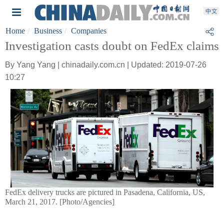
Home
Business
Companies
Investigation casts doubt on FedEx claims
By Yang Yang | chinadaily.com.cn | Updated: 2019-07-26
10:27
FedEx delivery trucks are pictured in Pasadena, California, US,
March 21, 2017. [Photo/Agencies]