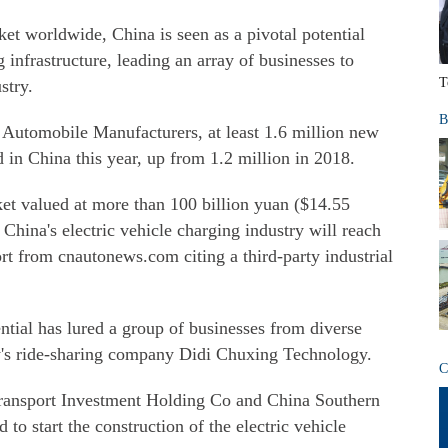
et worldwide, China is seen as a pivotal potential
g infrastructure, leading an array of businesses to
T
stry.
B
 Automobile Manufacturers, at least 1.6 million new
d in China this year, up from 1.2 million in 2018.
rket valued at more than 100 billion yuan ($14.55
China's electric vehicle charging industry will reach
ort from cnautonews.com citing a third-party industrial
ntial has lured a group of businesses from diverse
y's ride-sharing company Didi Chuxing Technology.
C
ransport Investment Holding Co and China Southern
 to start the construction of the electric vehicle