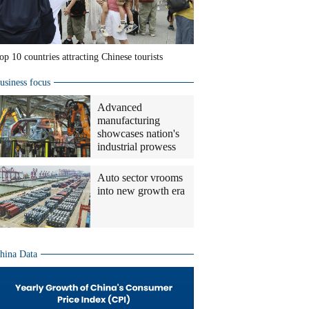
op 10 countries attracting Chinese tourists
usiness focus
Advanced
manufacturing
showcases nation's
industrial prowess
Auto sector vrooms
into new growth era
hina Data