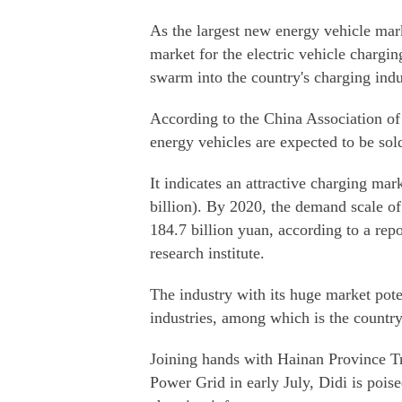
As the largest new energy vehicle mark
market for the electric vehicle chargin
swarm into the country's charging indu
According to the China Association of
energy vehicles are expected to be sol
It indicates an attractive charging ma
billion). By 2020, the demand scale of 
184.7 billion yuan, according to a rep
research institute.
The industry with its huge market pote
industries, among which is the countr
Joining hands with Hainan Province T
Power Grid in early July, Didi is poised