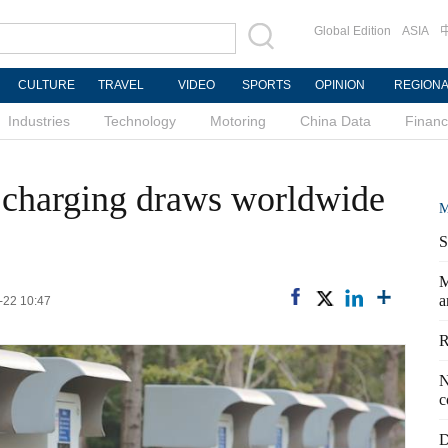
Global Edition
ASIA
CULTURE
TRAVEL
VIDEO
SPORTS
OPINION
REGION
Industries
Technology
Motoring
China Data
Finan
ar charging draws worldwide
M
S
M
a
-22 10:47
R
N
c
D