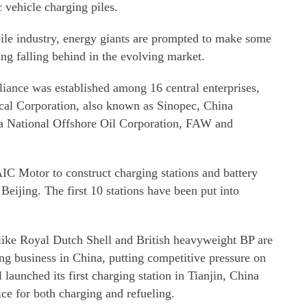
c vehicle charging piles.
bile industry, energy giants are prompted to make some
ing falling behind in the evolving market.
lliance was established among 16 central enterprises,
al Corporation, also known as Sinopec, China
a National Offshore Oil Corporation, FAW and
IC Motor to construct charging stations and battery
 Beijing. The first 10 stations have been put into
like Royal Dutch Shell and British heavyweight BP are
ing business in China, putting competitive pressure on
aunched its first charging station in Tianjin, China
ice for both charging and refueling.