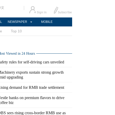
中文
AL
NEWSPAPER
MOBILE
ce
Top 10
ost Viewed in 24 Hours
afety rules for self-driving cars unveiled
achinery exports sustain strong growth
mid upgrading
ising demand for RMB trade settlement
estle banks on premium flavors to drive
offee biz
BS sees rising cross-border RMB use as