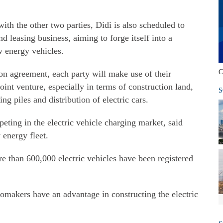
th the other two parties, Didi is also scheduled to
d leasing business, aiming to forge itself into a
 energy vehicles.
C
on agreement, each party will make use of their
oint venture, especially in terms of construction land,
S
g piles and distribution of electric cars.
eting in the electric vehicle charging market, said
 energy fleet.
 than 600,000 electric vehicles have been registered
tomakers have an advantage in constructing the electric