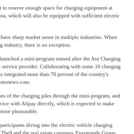
et to reserve enough space for charging equipment at
na, which will also be equipped with sufficient electric
have sharp market sense in multiple industries. When
g industry, there is no exception.
 launched a mini-program named after the Ant Charging
t service provider. Collaborating with some 10 charging
as integrated more than 70 percent of the country's
nautonews.com.
ions of the charging piles through the mini-program, and
rvice with Alipay directly, which is expected to make
 more pleasurable.
articipants diving into the electric vehicle charging
y The9 and the real estate company Evergrande Group.