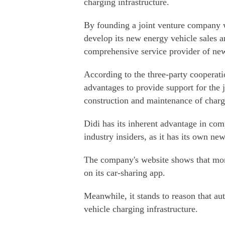
charging infrastructure.
By founding a joint venture company wi
develop its new energy vehicle sales an
comprehensive service provider of new
According to the three-party cooperati
advantages to provide support for the j
construction and maintenance of chargin
Didi has its inherent advantage in comp
industry insiders, as it has its own new
The company's website shows that more
on its car-sharing app.
Meanwhile, it stands to reason that au
vehicle charging infrastructure.