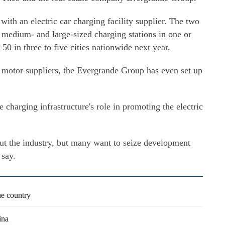
with an electric car charging facility supplier. The two
0 medium- and large-sized charging stations in one or
 50 in three to five cities nationwide next year.
 motor suppliers, the Evergrande Group has even set up
 charging infrastructure's role in promoting the electric
ut the industry, but many want to seize development
 say.
he country
ina