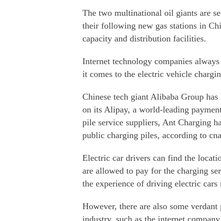
The two multinational oil giants are s
their following new gas stations in Chi
capacity and distribution facilities.
Internet technology companies always 
it comes to the electric vehicle chargin
Chinese tech giant Alibaba Group has
on its Alipay, a world-leading paymen
pile service suppliers, Ant Charging h
public charging piles, according to c
Electric car drivers can find the locat
are allowed to pay for the charging se
the experience of driving electric cars
However, there are also some verdant p
industry, such as the internet compan