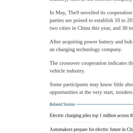
In May, The9 unveiled its cooperation 
parties are poised to establish 10 to 2
two cities in China this year, and 30 to
After acquiring power battery and hub
an charging technology company.
The crossover cooperation indicates the
vehicle industry.
Some participants may know little abo
opportunities at the very start, insiders
Related Stories
Electric charging piles top 1 million across t
Automakers prepare for electric future in Ch