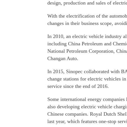
design, production and sales of electri
With the electrification of the automo
changes in their business scope, avoid
In 2010, an electric vehicle industry a
including China Petroleum and Chemic
National Petroleum Corporation, Chin
Changan Auto.
In 2015, Sinopec collaborated with BA
change stations for electric vehicles in
service since the end of 2016.
Some international energy companies 
also developing electric vehicle charg
Chinese companies. Royal Dutch Shell l
last year, which features one-stop serv