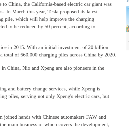
S
 to China, the California-based electric car giant was
ns. In March this year, Tesla proposed its latest
g pile, which will help improve the charging
cted to be reduced by 50 percent, according to
ce in 2015. With an initial investment of 20 billion
h a total of 660,000 charging piles across China by 2020.
 in China, Nio and Xpeng are also pioneers in the
ging and battery change services, while Xpeng is
ing piles, serving not only Xpeng's electric cars, but
n joined hands with Chinese automakers FAW and
 the main business of which covers the development,