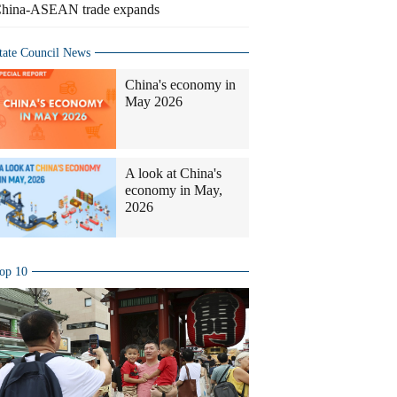
hina-ASEAN trade expands
tate Council News
China's economy in
May 2026
A look at China's
economy in May,
2026
op 10