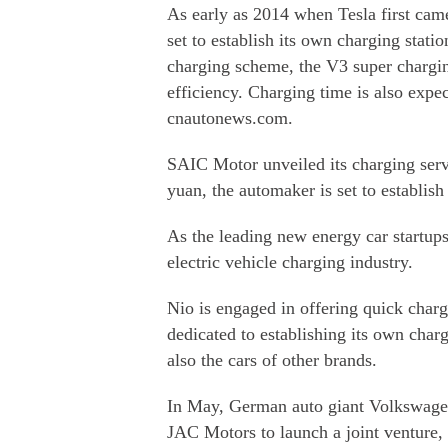
As early as 2014 when Tesla first came
set to establish its own charging statio
charging scheme, the V3 super chargin
efficiency. Charging time is also expe
cnautonews.com.
SAIC Motor unveiled its charging servi
yuan, the automaker is set to establis
As the leading new energy car startups
electric vehicle charging industry.
Nio is engaged in offering quick char
dedicated to establishing its own charg
also the cars of other brands.
In May, German auto giant Volkswage
JAC Motors to launch a joint venture,