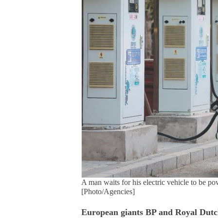
A man waits for his electric vehicle to be p
[Photo/Agencies]
European giants BP and Royal Dutc