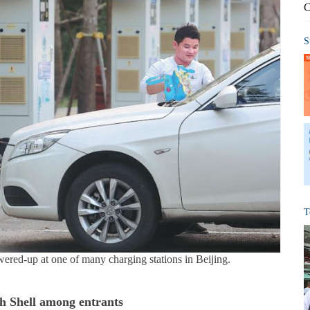
C
S
T
owered-up at one of many charging stations in Beijing.
h Shell among entrants