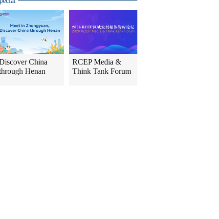
pecial
Discover China
RCEP Media &
through Henan
Think Tank Forum