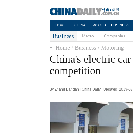
HOME
CHINA
WORLD
BUSINESS
Business
Macro
Companies
Home
/ Business
/ Motoring
China's electric c
competition
By Zhang Dandan | China Daily | Updated: 2019-07