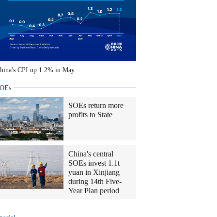
hina's CPI up 1.2% in May
OEs
SOEs return more
profits to State
China's central
SOEs invest 1.1t
yuan in Xinjiang
during 14th Five-
Year Plan period