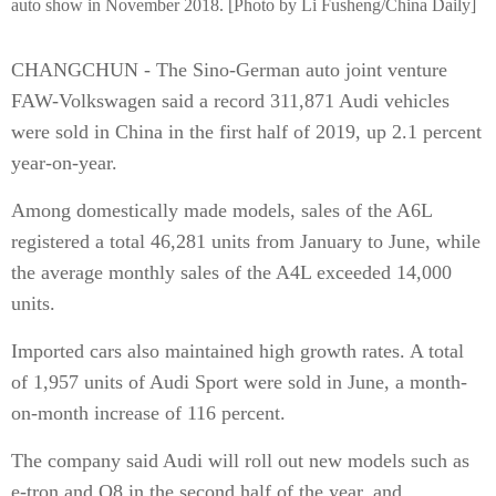
auto show in November 2018. [Photo by Li Fusheng/China Daily]
CHANGCHUN - The Sino-German auto joint venture
FAW-Volkswagen said a record 311,871 Audi vehicles
were sold in China in the first half of 2019, up 2.1 percent
year-on-year.
Among domestically made models, sales of the A6L
registered a total 46,281 units from January to June, while
the average monthly sales of the A4L exceeded 14,000
units.
Imported cars also maintained high growth rates. A total
of 1,957 units of Audi Sport were sold in June, a month-
on-month increase of 116 percent.
The company said Audi will roll out new models such as
e-tron and Q8 in the second half of the year, and