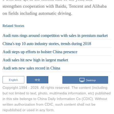
strengthen cooperation with Baidu, Tencent and Alibaba
on fields including automatic driving.
Related Stories
Audi runs rings around competition with sales in premium market
China's top 10 auto industry stories, trends during 2018
Audi steps up efforts to bolster China presence
Audi sales hit new high in largest market
Audi sets new sales record in China
Copyright 1994 -
2026. All rights reserved. The content (including
but not limited to text, photo, multimedia information, etc) published
in this site belongs to China Daily Information Co (CDIC). Without
written authorization from CDIC, such content shall not be
republished or used in any form.