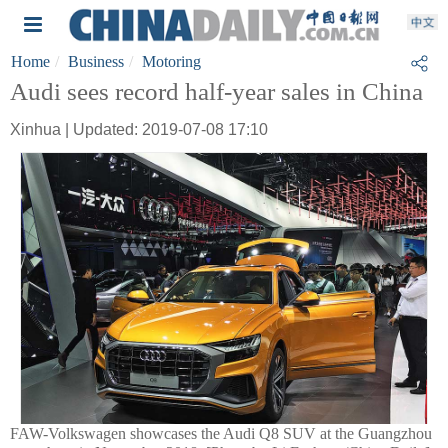
Home
Business
Motoring
Audi sees record half-year sales in China
Xinhua | Updated: 2019-07-08 17:10
FAW-Volkswagen showcases the Audi Q8 SUV at the Guangzhou