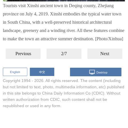
Tourists visit Xinshi ancient town in Deqing county, Zhejiang
province on July 4, 2019. Xinshi embodies the typical water town
in South China, with a well-preserved historical architectural
landscape, greenery and a winding river. All these features combine
to make the town an attractive summer destination. [Photo/Xinhua]
Previous
2/7
Next
Copyright 1994 -
2026. All rights reserved. The content (including
but not limited to text, photo, multimedia information, etc) published
in this site belongs to China Daily Information Co (CDIC). Without
written authorization from CDIC, such content shall not be
republished or used in any form.