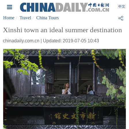
Home
Travel
China Tours
Xinshi town an ideal summer destination
chinadaily.com.cn | Updated: 2019-07-05 10:43