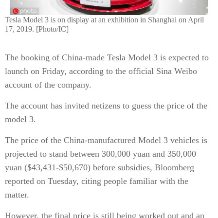
Tesla Model 3 is on display at an exhibition in Shanghai on April
17, 2019. [Photo/IC]
The booking of China-made Tesla Model 3 is expected to
launch on Friday, according to the official Sina Weibo
account of the company.
The account has invited netizens to guess the price of the
model 3.
The price of the China-manufactured Model 3 vehicles is
projected to stand between 300,000 yuan and 350,000
yuan ($43,431-$50,670) before subsidies, Bloomberg
reported on Tuesday, citing people familiar with the
matter.
However, the final price is still being worked out and an