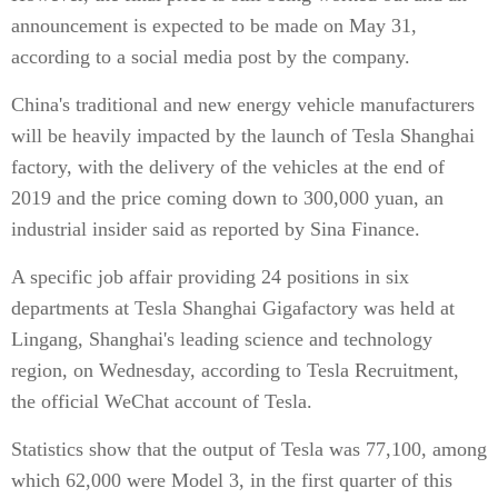
announcement is expected to be made on May 31,
according to a social media post by the company.
China's traditional and new energy vehicle manufacturers
will be heavily impacted by the launch of Tesla Shanghai
factory, with the delivery of the vehicles at the end of
2019 and the price coming down to 300,000 yuan, an
industrial insider said as reported by Sina Finance.
A specific job affair providing 24 positions in six
departments at Tesla Shanghai Gigafactory was held at
Lingang, Shanghai's leading science and technology
region, on Wednesday, according to Tesla Recruitment,
the official WeChat account of Tesla.
Statistics show that the output of Tesla was 77,100, among
which 62,000 were Model 3, in the first quarter of this