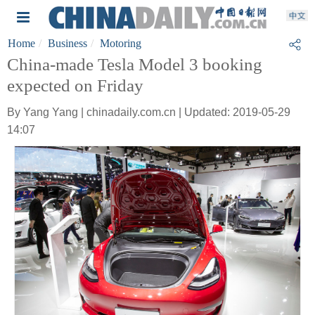
Home
Business
Motoring
China-made Tesla Model 3 booking
expected on Friday
By Yang Yang | chinadaily.com.cn | Updated: 2019-05-29
14:07