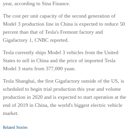
year, according to Sina Finance.
The cost per unit capacity of the second generation of
Model 3 production line in China is expected to reduce 50
percent than that of Tesla's Fremont factory and
Gigafactory 1, CNBC reported.
Tesla currently ships Model 3 vehicles from the United
States to sell in China and the price of imported Tesla
Model 3 starts from 377,000 yuan.
Tesla Shanghai, the first Gigafactory outside of the US, is
scheduled to begin trial production this year and volume
production in 2020 and is expected to start operation at the
end of 2019 in China, the world's biggest electric vehicle
market.
Related Stories