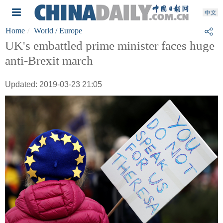
Home
World
/ Europe
UK's embattled prime minister faces huge
anti-Brexit march
Updated: 2019-03-23 21:05