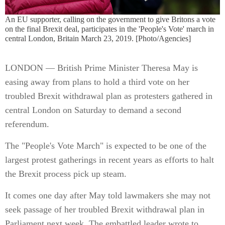
An EU supporter, calling on the government to give Britons a vote
on the final Brexit deal, participates in the 'People's Vote' march in
central London, Britain March 23, 2019. [Photo/Agencies]
LONDON — British Prime Minister Theresa May is
easing away from plans to hold a third vote on her
troubled Brexit withdrawal plan as protesters gathered in
central London on Saturday to demand a second
referendum.
The "People's Vote March" is expected to be one of the
largest protest gatherings in recent years as efforts to halt
the Brexit process pick up steam.
It comes one day after May told lawmakers she may not
seek passage of her troubled Brexit withdrawal plan in
Parliament next week. The embattled leader wrote to