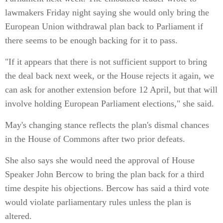
lawmakers Friday night saying she would only bring the
European Union withdrawal plan back to Parliament if
there seems to be enough backing for it to pass.
"If it appears that there is not sufficient support to bring
the deal back next week, or the House rejects it again, we
can ask for another extension before 12 April, but that will
involve holding European Parliament elections," she said.
May's changing stance reflects the plan's dismal chances
in the House of Commons after two prior defeats.
She also says she would need the approval of House
Speaker John Bercow to bring the plan back for a third
time despite his objections. Bercow has said a third vote
would violate parliamentary rules unless the plan is
altered.