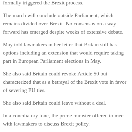
formally triggered the Brexit process.
The march will conclude outside Parliament, which
remains divided over Brexit. No consensus on a way
forward has emerged despite weeks of extensive debate.
May told lawmakers in her letter that Britain still has
options including an extension that would require taking
part in European Parliament elections in May.
She also said Britain could revoke Article 50 but
characterized that as a betrayal of the Brexit vote in favor
of severing EU ties.
She also said Britain could leave without a deal.
In a conciliatory tone, the prime minister offered to meet
with lawmakers to discuss Brexit policy.