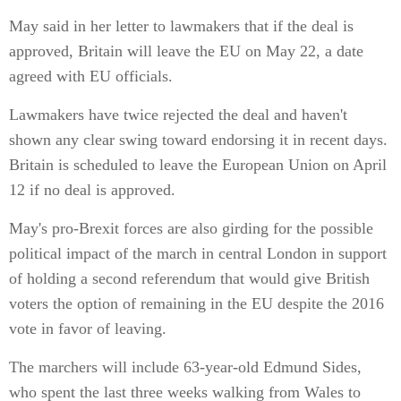
May said in her letter to lawmakers that if the deal is
approved, Britain will leave the EU on May 22, a date
agreed with EU officials.
Lawmakers have twice rejected the deal and haven't
shown any clear swing toward endorsing it in recent days.
Britain is scheduled to leave the European Union on April
12 if no deal is approved.
May's pro-Brexit forces are also girding for the possible
political impact of the march in central London in support
of holding a second referendum that would give British
voters the option of remaining in the EU despite the 2016
vote in favor of leaving.
The marchers will include 63-year-old Edmund Sides,
who spent the last three weeks walking from Wales to