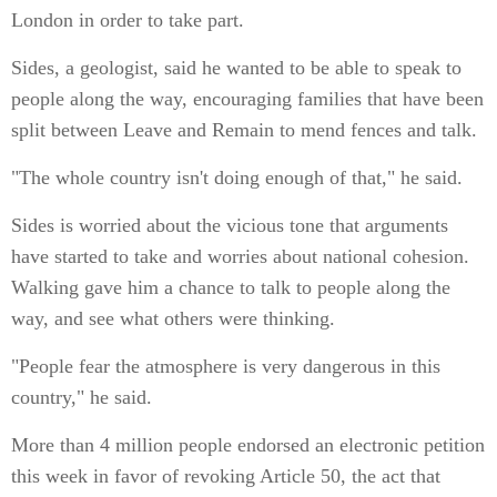
London in order to take part.
Sides, a geologist, said he wanted to be able to speak to
people along the way, encouraging families that have been
split between Leave and Remain to mend fences and talk.
"The whole country isn't doing enough of that," he said.
Sides is worried about the vicious tone that arguments
have started to take and worries about national cohesion.
Walking gave him a chance to talk to people along the
way, and see what others were thinking.
"People fear the atmosphere is very dangerous in this
country," he said.
More than 4 million people endorsed an electronic petition
this week in favor of revoking Article 50, the act that