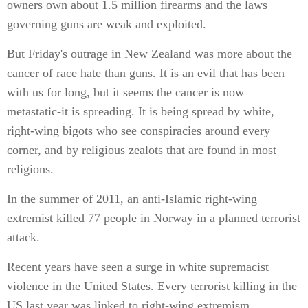
owners own about 1.5 million firearms and the laws
governing guns are weak and exploited.
But Friday's outrage in New Zealand was more about the
cancer of race hate than guns. It is an evil that has been
with us for long, but it seems the cancer is now
metastatic-it is spreading. It is being spread by white,
right-wing bigots who see conspiracies around every
corner, and by religious zealots that are found in most
religions.
In the summer of 2011, an anti-Islamic right-wing
extremist killed 77 people in Norway in a planned terrorist
attack.
Recent years have seen a surge in white supremacist
violence in the United States. Every terrorist killing in the
US last year was linked to right-wing extremism,