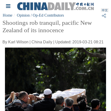
Home
Opinion
/ Op-Ed Contributors
Shootings rob tranquil, pacific New
Zealand of its innocence
By Karl Wilson | China Daily | Updated: 2019-03-21 08:21