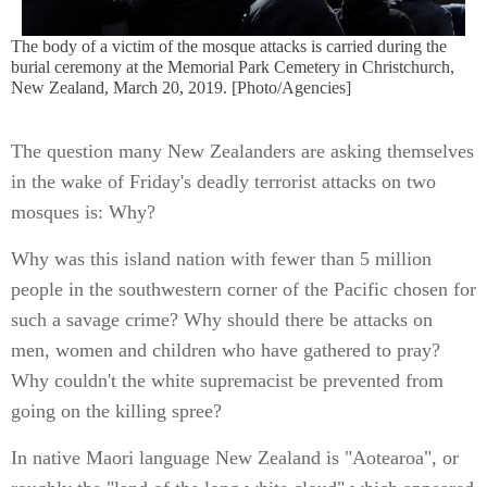
The body of a victim of the mosque attacks is carried during the
burial ceremony at the Memorial Park Cemetery in Christchurch,
New Zealand, March 20, 2019. [Photo/Agencies]
The question many New Zealanders are asking themselves
in the wake of Friday's deadly terrorist attacks on two
mosques is: Why?
Why was this island nation with fewer than 5 million
people in the southwestern corner of the Pacific chosen for
such a savage crime? Why should there be attacks on
men, women and children who have gathered to pray?
Why couldn't the white supremacist be prevented from
going on the killing spree?
In native Maori language New Zealand is "Aotearoa", or