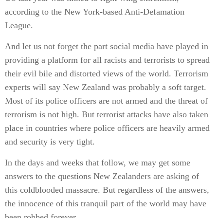
according to the New York-based Anti-Defamation
League.
And let us not forget the part social media have played in
providing a platform for all racists and terrorists to spread
their evil bile and distorted views of the world. Terrorism
experts will say New Zealand was probably a soft target.
Most of its police officers are not armed and the threat of
terrorism is not high. But terrorist attacks have also taken
place in countries where police officers are heavily armed
and security is very tight.
In the days and weeks that follow, we may get some
answers to the questions New Zealanders are asking of
this coldblooded massacre. But regardless of the answers,
the innocence of this tranquil part of the world may have
been robbed forever.