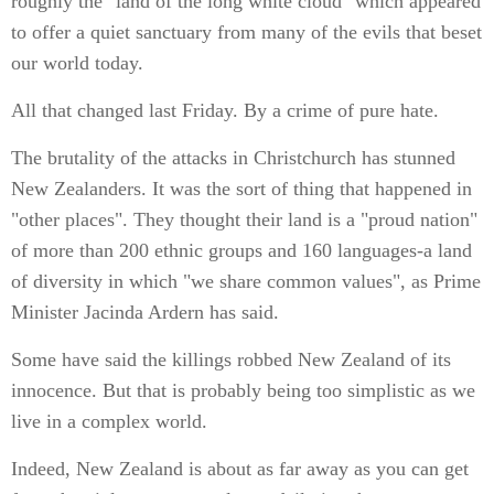
roughly the "land of the long white cloud" which appeared
to offer a quiet sanctuary from many of the evils that beset
our world today.
All that changed last Friday. By a crime of pure hate.
The brutality of the attacks in Christchurch has stunned
New Zealanders. It was the sort of thing that happened in
"other places". They thought their land is a "proud nation"
of more than 200 ethnic groups and 160 languages-a land
of diversity in which "we share common values", as Prime
Minister Jacinda Ardern has said.
Some have said the killings robbed New Zealand of its
innocence. But that is probably being too simplistic as we
live in a complex world.
Indeed, New Zealand is about as far away as you can get