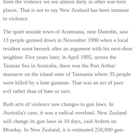
from the violence we see almost daily in other war-torn
places. That is not to say New Zealand has been immune
to violence.
The quiet seaside town of Aramoana, near Dunedin, saw
13 people gunned down in November 1990 when a local
resident went berserk after an argument with his next-door
neighbor. Five years later, in April 1995, across the
Tasman Sea in Australia, there was the Port Arthur
massacre on the island state of Tasmania where 35 people
were killed by a lone gunman. That was an act of pure
evil rather than of hate or race.
Both acts of violence saw changes to gun laws. In
Australia's case, it was a radical overhaul. New Zealand
will change its gun laws in 10 days, said Ardern on
Monday. In New Zealand, it is estimated 250,000 gun-