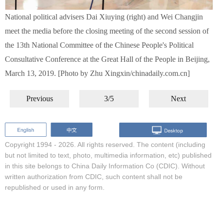
National political advisers Dai Xiuying (right) and Wei Changjin
meet the media before the closing meeting of the second session of
the 13th National Committee of the Chinese People's Political
Consultative Conference at the Great Hall of the People in Beijing,
March 13, 2019. [Photo by Zhu Xingxin/chinadaily.com.cn]
Previous
3/5
Next
Copyright 1994 -
2026. All rights reserved. The content (including
but not limited to text, photo, multimedia information, etc) published
in this site belongs to China Daily Information Co (CDIC). Without
written authorization from CDIC, such content shall not be
republished or used in any form.