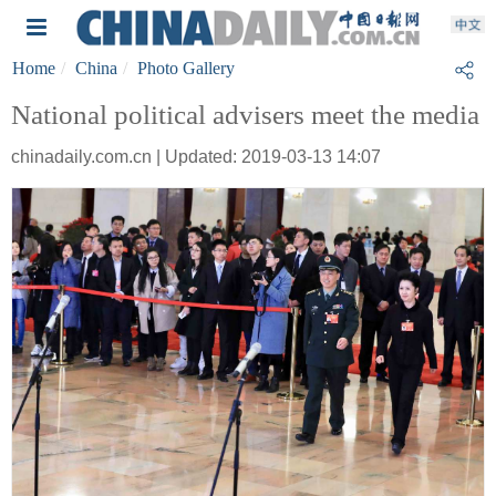
Home
China
Photo Gallery
National political advisers meet the media
chinadaily.com.cn | Updated: 2019-03-13 14:07