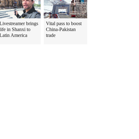
Livestreamer brings
Vital pass to boost
life in Shanxi to
China-Pakistan
Latin America
trade