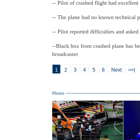
-- Pilot of crashed flight had excellent
-- The plane had no known technical 
-- Pilot reported difficulties and aske
--Black box from crashed plane has bee
broadcaster
1
2
3
4
5
6
Next
>>|
Photos