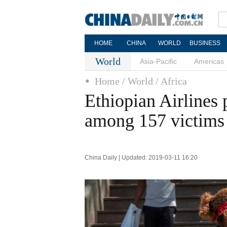
HOME
CHINA
WORLD
BUSINESS
World
Asia-Pacific
Americas
Home
/ World
/ Africa
Ethiopian Airlines 
among 157 victims
China Daily | Updated: 2019-03-11 16:20