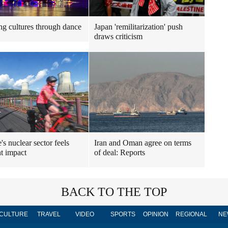
ng cultures through dance
Japan 'remilitarization' push
draws criticism
's nuclear sector feels
Iran and Oman agree on terms
t impact
of deal: Reports
BACK TO THE TOP
CULTURE
TRAVEL
VIDEO
SPORTS
OPINION
REGIONAL
NE