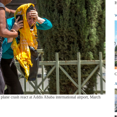
H
W
C
A
plane crash react at Addis Ababa international airport, March