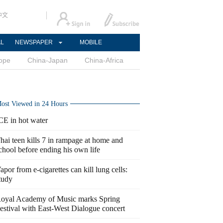
中文
AL
NEWSPAPER
MOBILE
ope
China-Japan
China-Africa
ost Viewed in 24 Hours
CE in hot water
hai teen kills 7 in rampage at home and
chool before ending his own life
apor from e-cigarettes can kill lung cells:
tudy
oyal Academy of Music marks Spring
estival with East-West Dialogue concert