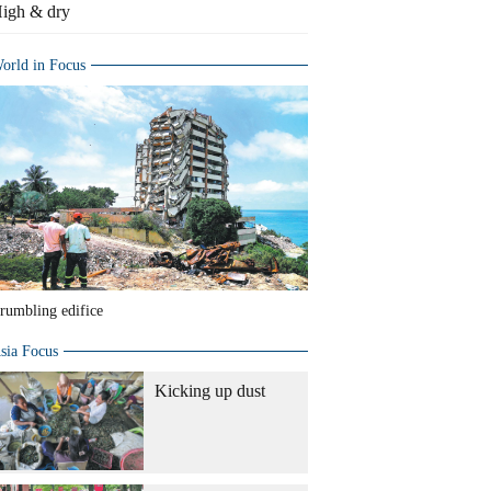
igh & dry
orld in Focus
rumbling edifice
sia Focus
Kicking up dust