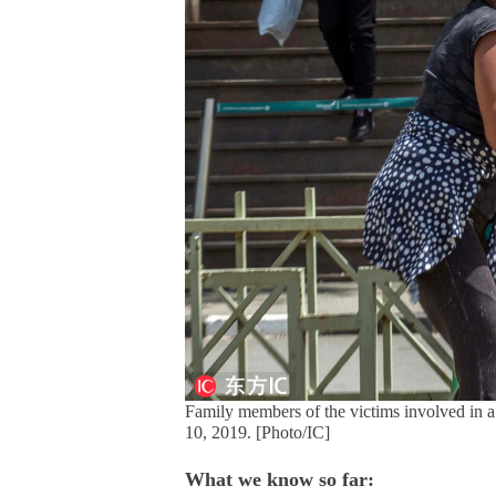
Family members of the victims involved in a 
10, 2019. [Photo/IC]
What we know so far: