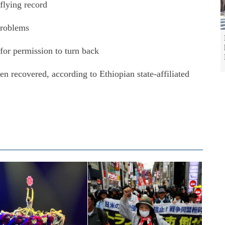
 flying record
problems
d for permission to turn back
n recovered, according to Ethiopian state-affiliated