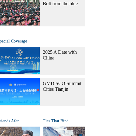
Bolt from the blue
pecial Coverage
2025 A Date with
China
GMD SCO Summit
Cities Tianjin
riends Afar
Ties That Bind