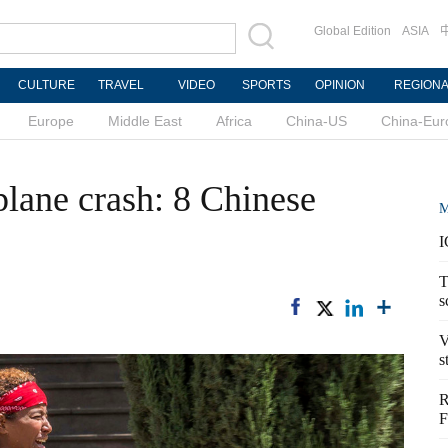
Global Edition
ASIA
CULTURE
TRAVEL
VIDEO
SPORTS
OPINION
REGION
Europe
Middle East
Africa
China-US
China-Eur
plane crash: 8 Chinese
M
I
T
s
V
s
R
F