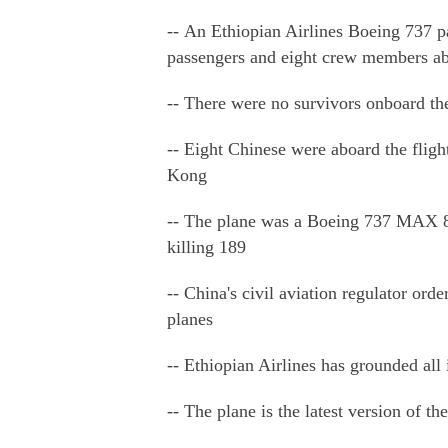
-- An Ethiopian Airlines Boeing 737 p
passengers and eight crew members a
-- There were no survivors onboard the
-- Eight Chinese were aboard the fli
Kong
-- The plane was a Boeing 737 MAX 8, 
killing 189
-- China's civil aviation regulator or
planes
-- Ethiopian Airlines has grounded all
-- The plane is the latest version of th