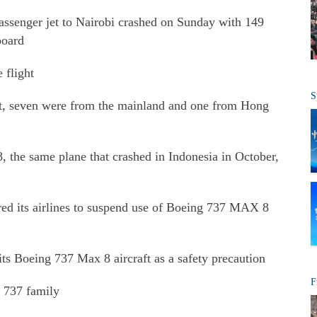
assenger jet to Nairobi crashed on Sunday with 149
board
 flight
S
ght, seven were from the mainland and one from Hong
the same plane that crashed in Indonesia in October,
dered its airlines to suspend use of Boeing 737 MAX 8
 its Boeing 737 Max 8 aircraft as a safety precaution
F
e 737 family