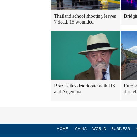
Thailand school shooting leaves
Bridgi
7 dead, 15 wounded
Brazil's ties deteriorate with US
Europe
and Argentina
drough
HOME
CHINA
WORLD
BUSINESS