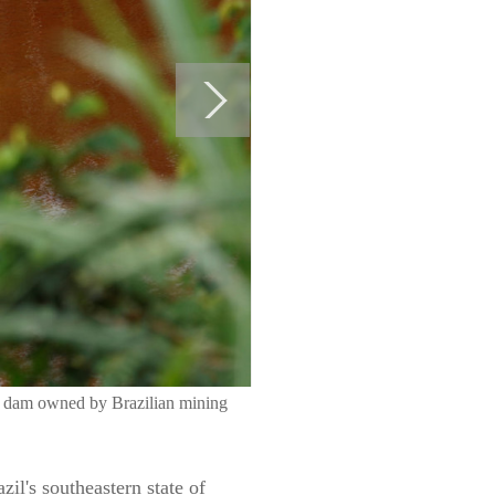
ngs dam owned by Brazilian mining
l's southeastern state of