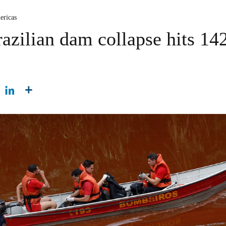
ericas
azilian dam collapse hits 14