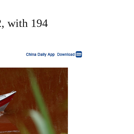
2, with 194