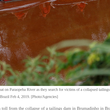
oat on Paraopeba River as they search for victims of a collapsed taili
razil Feb 4, 2019. [Photo/Agencies]
l from the collapse of a tailings dam in Brumadinho in Brazi