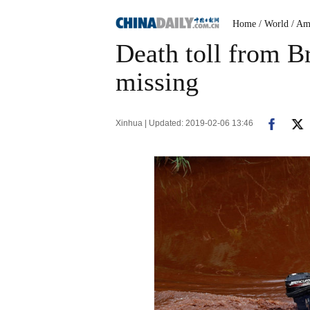
Home
/ World
/ Am
Death toll from Br
missing
Xinhua | Updated: 2019-02-06 13:46