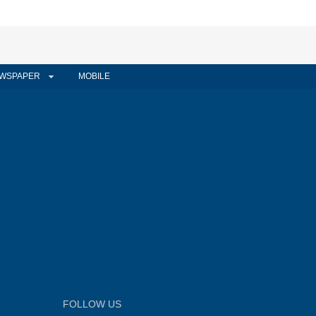
WSPAPER
MOBILE
FOLLOW US