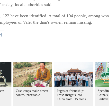
esday, local authorities said.
d, 122 have been identified. A total of 194 people, among who
mployees of Vale, the dam's owner, remain missing.
>|
ees
Cash crops make desert
Pages of friendship:
Spending
control profitable
Fresh insights into
China's
China from US teens
Festival