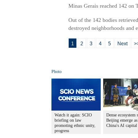
Minas Gerais reached 142 on Tu
Out of the 142 bodies retrieve
destroyed neighborhoods and e
1
2
3
4
5
Next
>
Photo
Watch it again: SCIO
Dense ecosystem s
briefing on law
Beijing emerge as
promoting ethnic unity,
China's AI capital
progress