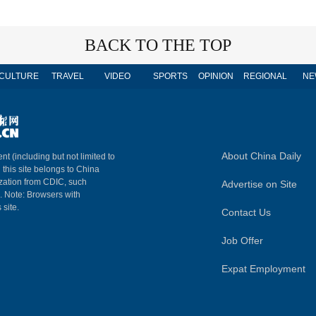
BACK TO THE TOP
CULTURE
TRAVEL
VIDEO
SPORTS
OPINION
REGIONAL
NE
About China Daily
nt (including but not limited to
n this site belongs to China
ization from CDIC, such
Advertise on Site
m. Note: Browsers with
 site.
Contact Us
Job Offer
Expat Employment