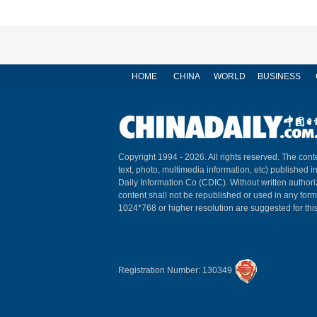
HOME
CHINA
WORLD
BUSINESS
Copyright 1994 -
2026. All rights reserved. The conte
text, photo, multimedia information, etc) published i
Daily Information Co (CDIC). Without written author
content shall not be republished or used in any for
1024*768 or higher resolution are suggested for this
Registration Number: 130349