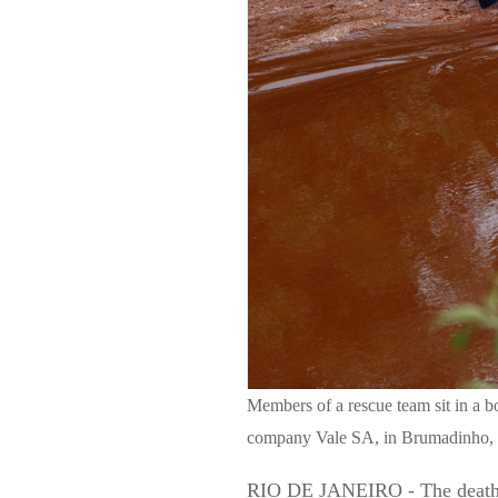
Members of a rescue team sit in a b
company Vale SA, in Brumadinho, B
RIO DE JANEIRO - The death tol