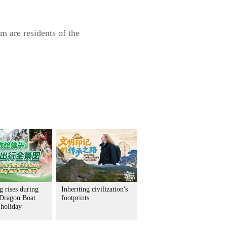
m are residents of the
 rises during
Inheriting civilization's
 Dragon Boat
footprints
 holiday