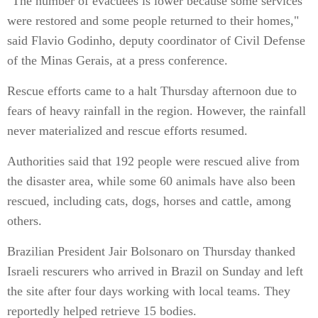
"The number of evacuees is lower because some services
were restored and some people returned to their homes,"
said Flavio Godinho, deputy coordinator of Civil Defense
of the Minas Gerais, at a press conference.
Rescue efforts came to a halt Thursday afternoon due to
fears of heavy rainfall in the region. However, the rainfall
never materialized and rescue efforts resumed.
Authorities said that 192 people were rescued alive from
the disaster area, while some 60 animals have also been
rescued, including cats, dogs, horses and cattle, among
others.
Brazilian President Jair Bolsonaro on Thursday thanked
Israeli rescurers who arrived in Brazil on Sunday and left
the site after four days working with local teams. They
reportedly helped retrieve 15 bodies.