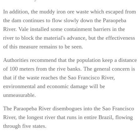
In addition, the muddy iron ore waste which escaped from
the dam continues to flow slowly down the Paraopeba
River. Vale installed some containment barriers in the
river to block the material's advance, but the effectiveness
of this measure remains to be seen.
Authorities recommend that the population keep a distance
of 100 meters from the rive banks. The general concern is
that if the waste reaches the Sao Francisco River,
environmental and economic damage will be
unmeasurable.
The Paraopeba River disembogues into the Sao Francisco
River, the longest river that runs in entire Brazil, flowing
through five states.