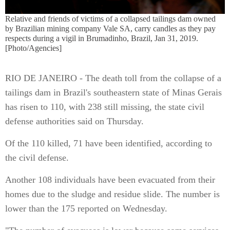
Relative and friends of victims of a collapsed tailings dam owned
by Brazilian mining company Vale SA, carry candles as they pay
respects during a vigil in Brumadinho, Brazil, Jan 31, 2019.
[Photo/Agencies]
RIO DE JANEIRO - The death toll from the collapse of a
tailings dam in Brazil's southeastern state of Minas Gerais
has risen to 110, with 238 still missing, the state civil
defense authorities said on Thursday.
Of the 110 killed, 71 have been identified, according to
the civil defense.
Another 108 individuals have been evacuated from their
homes due to the sludge and residue slide. The number is
lower than the 175 reported on Wednesday.