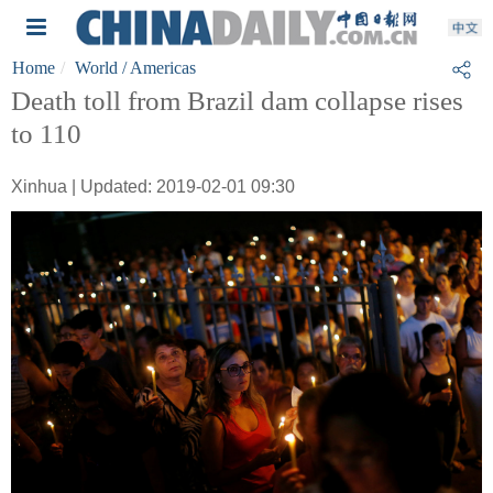
Home
World
/ Americas
Death toll from Brazil dam collapse rises
to 110
Xinhua | Updated: 2019-02-01 09:30