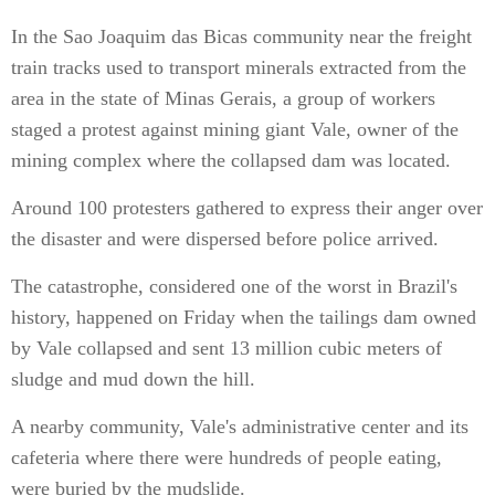
In the Sao Joaquim das Bicas community near the freight
train tracks used to transport minerals extracted from the
area in the state of Minas Gerais, a group of workers
staged a protest against mining giant Vale, owner of the
mining complex where the collapsed dam was located.
Around 100 protesters gathered to express their anger over
the disaster and were dispersed before police arrived.
The catastrophe, considered one of the worst in Brazil's
history, happened on Friday when the tailings dam owned
by Vale collapsed and sent 13 million cubic meters of
sludge and mud down the hill.
A nearby community, Vale's administrative center and its
cafeteria where there were hundreds of people eating,
were buried by the mudslide.