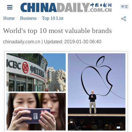
Home
Business
Top 10 List
World's top 10 most valuable brands
chinadaily.com.cn | Updated: 2019-01-30 06:40