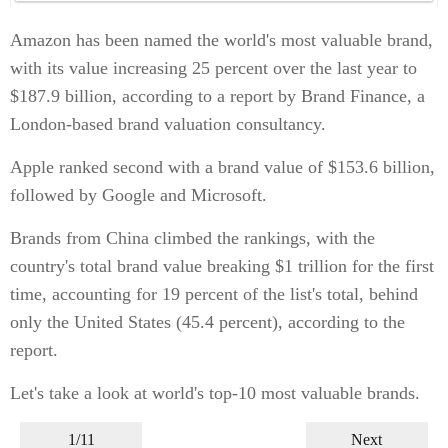
Amazon has been named the world's most valuable brand,
with its value increasing 25 percent over the last year to
$187.9 billion, according to a report by Brand Finance, a
London-based brand valuation consultancy.
Apple ranked second with a brand value of $153.6 billion,
followed by Google and Microsoft.
Brands from China climbed the rankings, with the
country's total brand value breaking $1 trillion for the first
time, accounting for 19 percent of the list's total, behind
only the United States (45.4 percent), according to the
report.
Let's take a look at world's top-10 most valuable brands.
1/11
Next