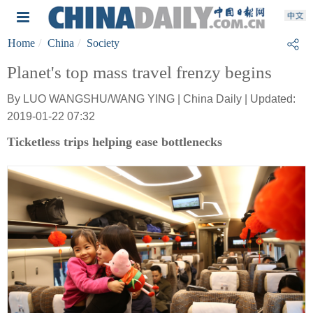
Home
China
Society
Planet's top mass travel frenzy begins
By LUO WANGSHU/WANG YING | China Daily | Updated:
2019-01-22 07:32
Ticketless trips helping ease bottlenecks