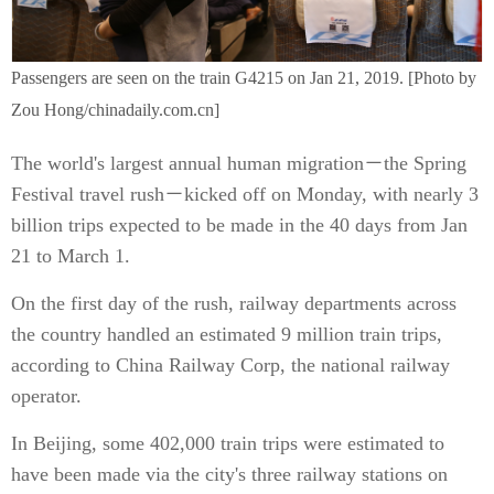
Passengers are seen on the train G4215 on Jan 21, 2019. [Photo by
Zou Hong/chinadaily.com.cn]
The world's largest annual human migration－the Spring
Festival travel rush－kicked off on Monday, with nearly 3
billion trips expected to be made in the 40 days from Jan
21 to March 1.
On the first day of the rush, railway departments across
the country handled an estimated 9 million train trips,
according to China Railway Corp, the national railway
operator.
In Beijing, some 402,000 train trips were estimated to
have been made via the city's three railway stations on