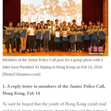
Members of the Junior Police Call pose for a group photo with a
letter from President Xi Jinping in Hong Kong on Feb 14, 2018.
[Photo/Chinanews.com]
1. A reply letter to members of the Junior Police Call,
Hong Kong, Feb 14
Xi said he hoped that the youth of Hong Kong could read
and travel more, learn more about history and the national