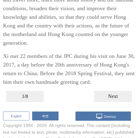
conditions, broaden their vision, and improve their
knowledge and abilities, so that they could serve Hong
Kong and the country with their actions, as the future of
the motherland and Hong Kong counted on the younger
generation.
Xi met 22 members of the JPC during his visit on June 30,
2017, a day before the 20th anniversary of Hong Kong's
return to China. Before the 2018 Spring Festival, they sent
him their own handmade greeting card.
1/8
Next
Copyright 1994 -
2026. All rights reserved. The content (including
but not limited to text, photo, multimedia information, etc) published