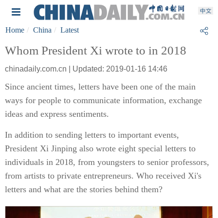
Home
China
Latest
Whom President Xi wrote to in 2018
chinadaily.com.cn | Updated: 2019-01-16 14:46
Since ancient times, letters have been one of the main
ways for people to communicate information, exchange
ideas and express sentiments.
In addition to sending letters to important events,
President Xi Jinping also wrote eight special letters to
individuals in 2018, from youngsters to senior professors,
from artists to private entrepreneurs. Who received Xi's
letters and what are the stories behind them?