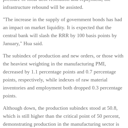
infrastructure rebound will be assisted.
"The increase in the supply of government bonds has had
an impact on market liquidity. It is expected that the
central bank will slash the RRR by 100 basis points by
January," Hua said.
The subindex of production and new orders, or those with
the heaviest weighting in the manufacturing PMI,
decreased by 1.1 percentage points and 0.7 percentage
points, respectively, while indexes of raw material
inventories and employment both dropped 0.3 percentage
points.
Although down, the production subindex stood at 50.8,
which is still higher than the critical point of 50 percent,
demonstrating production in the manufacturing sector is