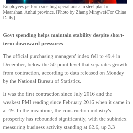
Employees perform smelting operations at a steel plant in
Maanshan, Anhui province. [Photo by Zhang Mingwei/For China
Daily]
Govt spending helps maintain stability despite short-
term downward pressures
The official purchasing managers' index fell to 49.4 in
December, below the 50-point level that separates growth
from contraction, according to data released on Monday
by the National Bureau of Statistics.
It was the first contraction since July 2016 and the
weakest PMI reading since February 2016 when it came in
at 49. In the meantime, the construction industry's
prosperity has rebounded significantly, with the subindex
measuring business activity standing at 62.6, up 3.3