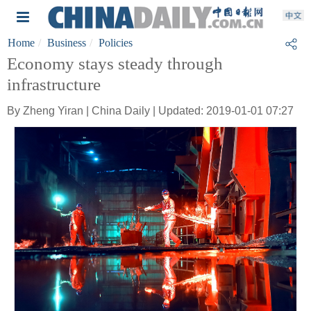
Home
Business
Policies
Economy stays steady through
infrastructure
By Zheng Yiran | China Daily | Updated: 2019-01-01 07:27