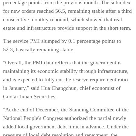
percentage points from the previous month. The subindex
for new orders reached 56.5, remaining stable after a third
consecutive monthly rebound, which showed that real
estate and infrastructure provide support in the short term.
The service PMI slumped by 0.1 percentage points to
52.3, basically remaining stable.
"Overall, the PMI data reflects that the government is
maintaining its economic stability through infrastructure,
and is expected to fully cut the reserve requirement ratio
in January," said Hua Changchun, chief economist of
Guotai Junan Securities.
"At the end of December, the Standing Committee of the
National People's Congress authorized the partial newly
added local government debt limit in advance. Under the
pressure of local debt resolution and repayment, the