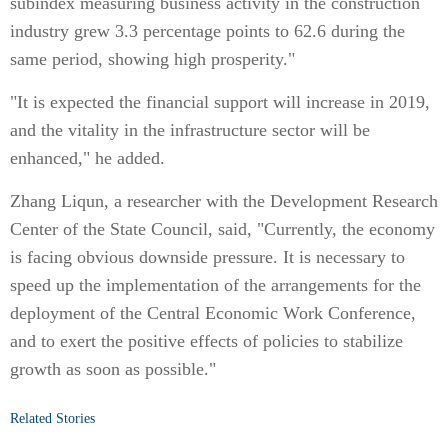
subindex measuring business activity in the construction
industry grew 3.3 percentage points to 62.6 during the
same period, showing high prosperity."
"It is expected the financial support will increase in 2019,
and the vitality in the infrastructure sector will be
enhanced," he added.
Zhang Liqun, a researcher with the Development Research
Center of the State Council, said, "Currently, the economy
is facing obvious downside pressure. It is necessary to
speed up the implementation of the arrangements for the
deployment of the Central Economic Work Conference,
and to exert the positive effects of policies to stabilize
growth as soon as possible."
Related Stories