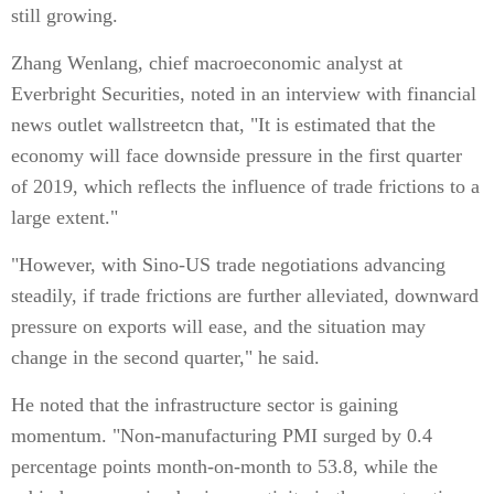
still growing.
Zhang Wenlang, chief macroeconomic analyst at
Everbright Securities, noted in an interview with financial
news outlet wallstreetcn that, "It is estimated that the
economy will face downside pressure in the first quarter
of 2019, which reflects the influence of trade frictions to a
large extent."
"However, with Sino-US trade negotiations advancing
steadily, if trade frictions are further alleviated, downward
pressure on exports will ease, and the situation may
change in the second quarter," he said.
He noted that the infrastructure sector is gaining
momentum. "Non-manufacturing PMI surged by 0.4
percentage points month-on-month to 53.8, while the