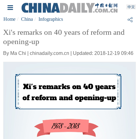
Home
China
Infographics
Xi's remarks on 40 years of reform and
opening-up
By Ma Chi | chinadaily.com.cn | Updated: 2018-12-19 09:46