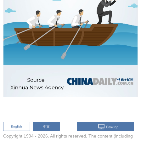
Copyright 1994 -
2026. All rights reserved. The content (including