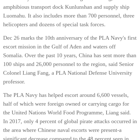
amphibious transport dock Kunlunshan and supply ship
Luomahu. It also includes more than 700 personnel, three
helicopters and dozens of special task forces.
Dec 26 marks the 10th anniversary of the PLA Navy's first
escort mission in the Gulf of Aden and waters off
Somalia. Over the past 10 years, China has sent more than
100 ships and 26,000 personnel to the region, said Senior
Colonel Liang Fang, a PLA National Defense University
professor.
The PLA Navy has helped escort around 6,600 vessels,
half of which were foreign owned or carrying cargo for
the United Nations World Food Programme, Liang said.
In 2017, only 4 percent of global pirate attacks occurred in
the area where Chinese naval escorts were present-a
significant decrease compared to the 48 percent seen in