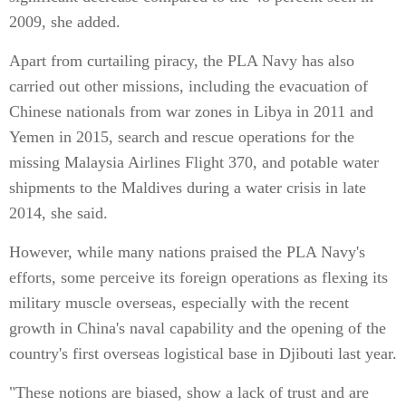
2009, she added.
Apart from curtailing piracy, the PLA Navy has also
carried out other missions, including the evacuation of
Chinese nationals from war zones in Libya in 2011 and
Yemen in 2015, search and rescue operations for the
missing Malaysia Airlines Flight 370, and potable water
shipments to the Maldives during a water crisis in late
2014, she said.
However, while many nations praised the PLA Navy's
efforts, some perceive its foreign operations as flexing its
military muscle overseas, especially with the recent
growth in China's naval capability and the opening of the
country's first overseas logistical base in Djibouti last year.
"These notions are biased, show a lack of trust and are