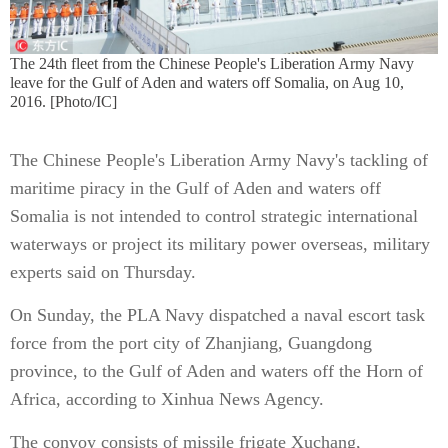
The 24th fleet from the Chinese People's Liberation Army Navy
leave for the Gulf of Aden and waters off Somalia, on Aug 10,
2016. [Photo/IC]
The Chinese People's Liberation Army Navy's tackling of
maritime piracy in the Gulf of Aden and waters off
Somalia is not intended to control strategic international
waterways or project its military power overseas, military
experts said on Thursday.
On Sunday, the PLA Navy dispatched a naval escort task
force from the port city of Zhanjiang, Guangdong
province, to the Gulf of Aden and waters off the Horn of
Africa, according to Xinhua News Agency.
The convoy consists of missile frigate Xuchang,