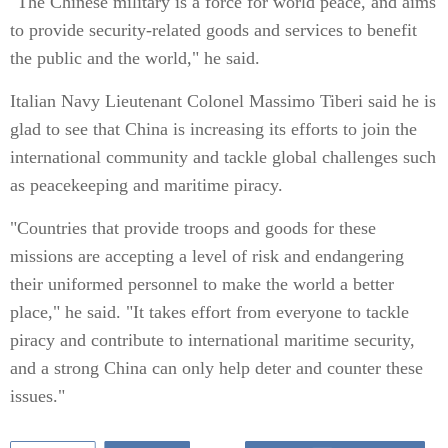
"The Chinese military is a force for world peace, and aims
to provide security-related goods and services to benefit
the public and the world," he said.
Italian Navy Lieutenant Colonel Massimo Tiberi said he is
glad to see that China is increasing its efforts to join the
international community and tackle global challenges such
as peacekeeping and maritime piracy.
"Countries that provide troops and goods for these
missions are accepting a level of risk and endangering
their uniformed personnel to make the world a better
place," he said. "It takes effort from everyone to tackle
piracy and contribute to international maritime security,
and a strong China can only help deter and counter these
issues."