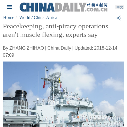
Home
World
/ China-Africa
Peacekeeping, anti-piracy operations
aren't muscle flexing, experts say
By ZHANG ZHIHAO | China Daily | Updated: 2018-12-14
07:09