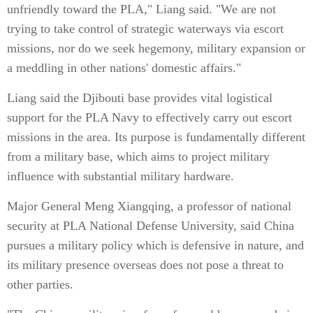
unfriendly toward the PLA," Liang said. "We are not
trying to take control of strategic waterways via escort
missions, nor do we seek hegemony, military expansion or
a meddling in other nations' domestic affairs."
Liang said the Djibouti base provides vital logistical
support for the PLA Navy to effectively carry out escort
missions in the area. Its purpose is fundamentally different
from a military base, which aims to project military
influence with substantial military hardware.
Major General Meng Xiangqing, a professor of national
security at PLA National Defense University, said China
pursues a military policy which is defensive in nature, and
its military presence overseas does not pose a threat to
other parties.