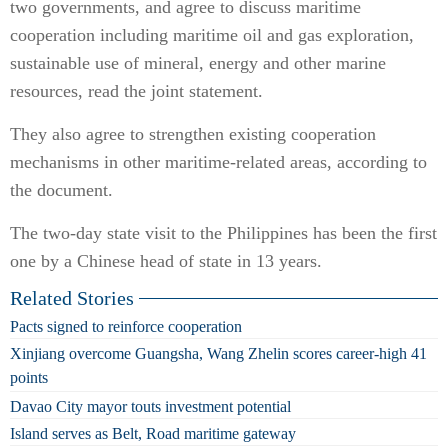
two governments, and agree to discuss maritime
cooperation including maritime oil and gas exploration,
sustainable use of mineral, energy and other marine
resources, read the joint statement.
They also agree to strengthen existing cooperation
mechanisms in other maritime-related areas, according to
the document.
The two-day state visit to the Philippines has been the first
one by a Chinese head of state in 13 years.
Related Stories
Pacts signed to reinforce cooperation
Xinjiang overcome Guangsha, Wang Zhelin scores career-high 41
points
Davao City mayor touts investment potential
Island serves as Belt, Road maritime gateway