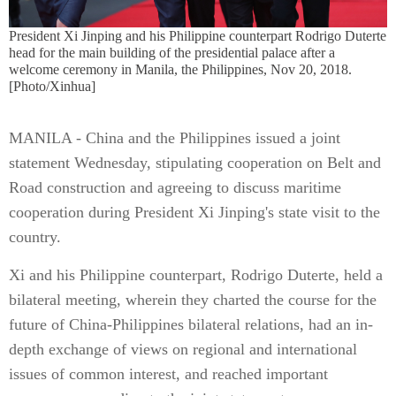
President Xi Jinping and his Philippine counterpart Rodrigo Duterte
head for the main building of the presidential palace after a
welcome ceremony in Manila, the Philippines, Nov 20, 2018.
[Photo/Xinhua]
MANILA - China and the Philippines issued a joint
statement Wednesday, stipulating cooperation on Belt and
Road construction and agreeing to discuss maritime
cooperation during President Xi Jinping's state visit to the
country.
Xi and his Philippine counterpart, Rodrigo Duterte, held a
bilateral meeting, wherein they charted the course for the
future of China-Philippines bilateral relations, had an in-
depth exchange of views on regional and international
issues of common interest, and reached important