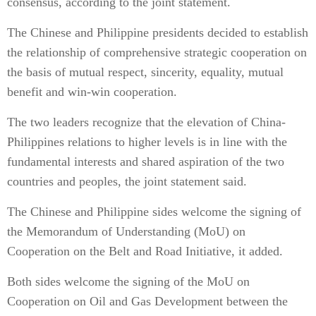
consensus, according to the joint statement.
The Chinese and Philippine presidents decided to establish
the relationship of comprehensive strategic cooperation on
the basis of mutual respect, sincerity, equality, mutual
benefit and win-win cooperation.
The two leaders recognize that the elevation of China-
Philippines relations to higher levels is in line with the
fundamental interests and shared aspiration of the two
countries and peoples, the joint statement said.
The Chinese and Philippine sides welcome the signing of
the Memorandum of Understanding (MoU) on
Cooperation on the Belt and Road Initiative, it added.
Both sides welcome the signing of the MoU on
Cooperation on Oil and Gas Development between the