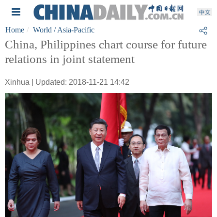
Home
World
/ Asia-Pacific
China, Philippines chart course for future
relations in joint statement
Xinhua | Updated: 2018-11-21 14:42