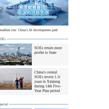
teadfast rise: China's AI development path
OEs
SOEs return more
profits to State
China's central
SOEs invest 1.1t
yuan in Xinjiang
during 14th Five-
Year Plan period
pecial