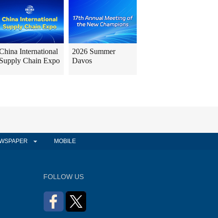
China International
2026 Summer
Supply Chain Expo
Davos
WSPAPER
MOBILE
FOLLOW US