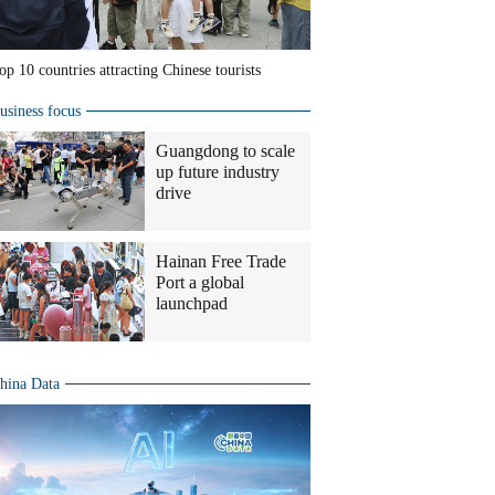
op 10 countries attracting Chinese tourists
usiness focus
Guangdong to scale
up future industry
drive
Hainan Free Trade
Port a global
launchpad
hina Data