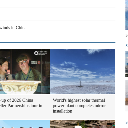
lwinds in China
S
S
-up of 2026 China
World's highest solar thermal
ller Partnerships tour in
power plant completes mirror
installation
S