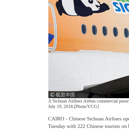
A Sichuan Airlines Airbus commercial passen
July 19, 2018.[Photo/VCG]
CAIRO - Chinese Sichuan Airlines opera
Tuesday with 222 Chinese tourists on b