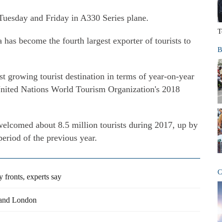
 Tuesday and Friday in A330 Series plane.
T
 has become the fourth largest exporter of tourists to
B
t growing tourist destination in terms of year-on-year
e United Nations World Tourism Organization's 2018
elcomed about 8.5 million tourists during 2017, up by
eriod of the previous year.
C
 fronts, experts say
 and London