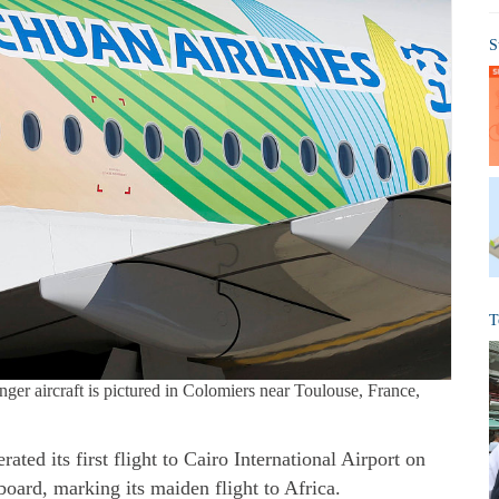
S
T
ger aircraft is pictured in Colomiers near Toulouse, France,
ted its first flight to Cairo International Airport on
oard, marking its maiden flight to Africa.