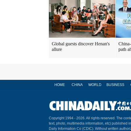
Global guests discover Henan's
China-
allure
path a
HOME
CHINA
WORLD
BUSINESS
Copyright 1994 -
2026. All rights reserved. The conte
text, photo, multimedia information, etc) published i
Daily Information Co (CDIC). Without written author