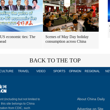
US economic ties: The
Scenes of May Day holiday
head
consumption across China
BACK TO THE TOP
CULTURE
TRAVEL
VIDEO
SPORTS
OPINION
REGIONAL
NE
About China Daily
nt (including but not limited to
n this site belongs to China
ization from CDIC, such
Advertise on Site