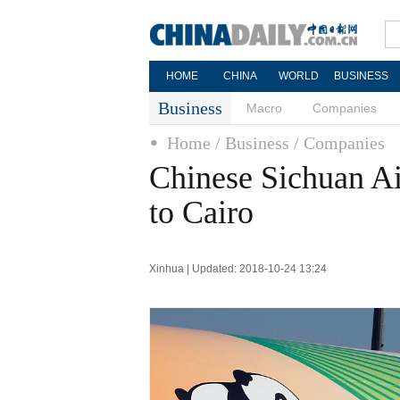
HOME
CHINA
WORLD
BUSINESS
Business
Macro
Companies
Home
/ Business
/ Companies
Chinese Sichuan Airl
to Cairo
Xinhua | Updated: 2018-10-24 13:24