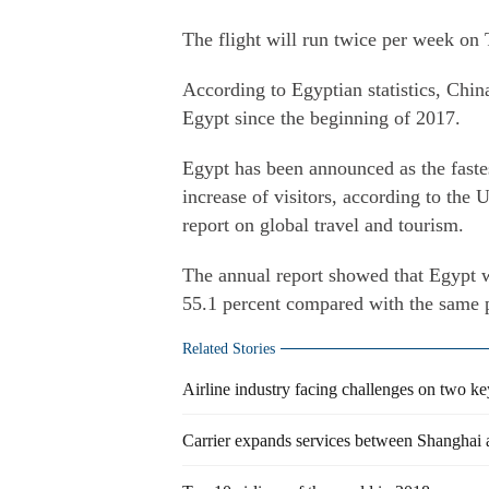
The flight will run twice per week on
According to Egyptian statistics, China
Egypt since the beginning of 2017.
Egypt has been announced as the fastes
increase of visitors, according to th
report on global travel and tourism.
The annual report showed that Egypt w
55.1 percent compared with the same p
Related Stories
Airline industry facing challenges on two key
Carrier expands services between Shanghai