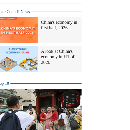
tate Council News
China's economy in
first half, 2026
A look at China's
economy in H1 of
2026
op 10