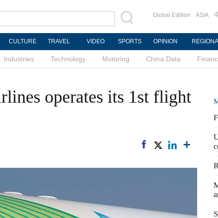
Global Edition
ASIA
CULTURE
TRAVEL
VIDEO
SPORTS
OPINION
REGION
Industries
Technology
Motoring
China Data
Finan
ines operates its 1st flight
M
F
U
c
R
M
a
S