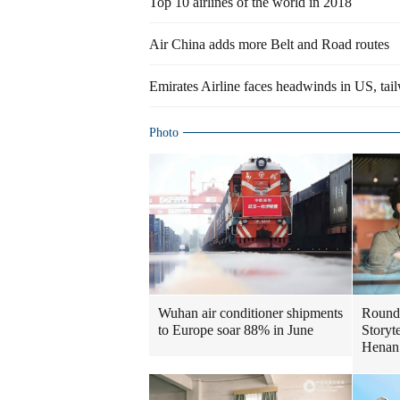
Top 10 airlines of the world in 2018
Air China adds more Belt and Road routes
Emirates Airline faces headwinds in US, tai
Photo
Wuhan air conditioner shipments
Round
to Europe soar 88% in June
Storyte
Henan