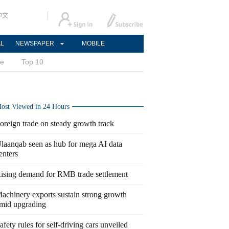
中文
AL
NEWSPAPER
MOBILE
ce
Top 10
ost Viewed in 24 Hours
oreign trade on steady growth track
laanqab seen as hub for mega AI data
enters
ising demand for RMB trade settlement
achinery exports sustain strong growth
mid upgrading
afety rules for self-driving cars unveiled