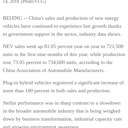
14, 2018. [Photo/VCG]
BEIJING -- China's sales and production of new energy
vehicles have continued to experience fast growth thanks
to government support in the sector, industry data shows.
NEV sales went up 81.05 percent year on year to 721,500
units in the first nine months of this year, while production
rose 73.05 percent to 734,600 units, according to the
China Association of Automobile Manufacturers.
Plug-in hybrid vehicles registered a significant increase of
more than 100 percent in both sales and production.
Stellar performance was in sharp contrast to a slowdown
in the broader automobile industry that is being weighed
down by business transformation, industrial capacity cuts
and growing environment awareness.