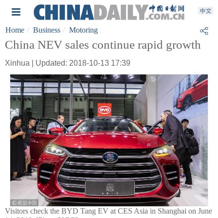
Home
Business
Motoring
China NEV sales continue rapid growth
Xinhua | Updated: 2018-10-13 17:39
Visitors check the BYD Tang EV at CES Asia in Shanghai on June