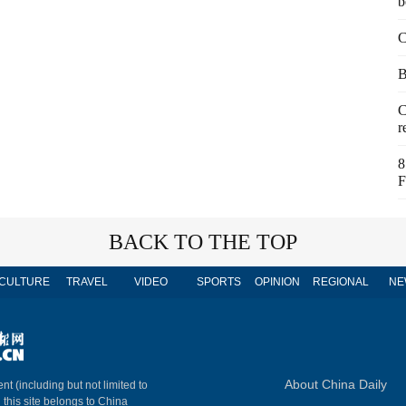
b
C
B
C
r
8
F
BACK TO THE TOP
CULTURE
TRAVEL
VIDEO
SPORTS
OPINION
REGIONAL
NE
About China Daily
nt (including but not limited to
n this site belongs to China