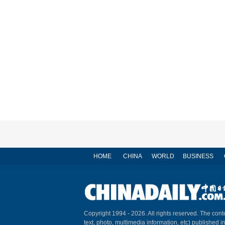
HOME
CHINA
WORLD
BUSINESS
Copyright 1994 -
2026. All rights reserved. The conte
text, photo, multimedia information, etc) published i