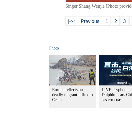
Singer Shang Wenjie [Photo provid
|<<
Previous
1
2
3
Photo
Europe reflects on
LIVE: Typhoon
deadly migrant influx to
Dolphin nears Chi
Ceuta
eastern coast