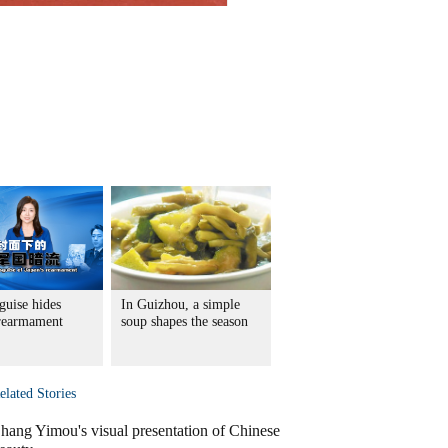
guise hides
In Guizhou, a simple
 rearmament
soup shapes the season
elated Stories
hang Yimou's visual presentation of Chinese