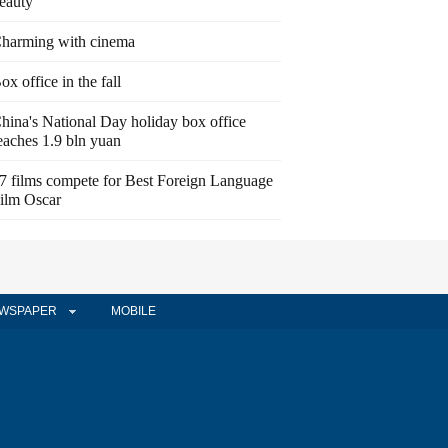
eauty
harming with cinema
ox office in the fall
hina's National Day holiday box office
eaches 1.9 bln yuan
7 films compete for Best Foreign Language
ilm Oscar
WSPAPER
MOBILE