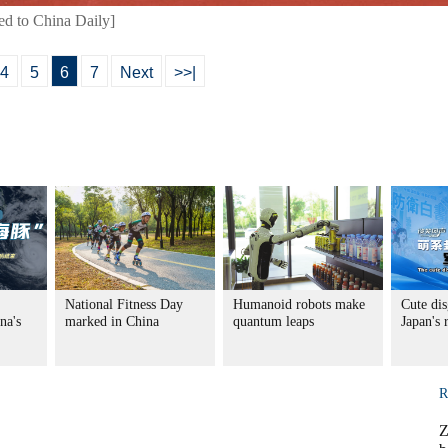
ed to China Daily]
4
5
6
7
Next
>>|
National Fitness Day
Humanoid robots make
Cute dis
na's
marked in China
quantum leaps
Japan's
R
Z