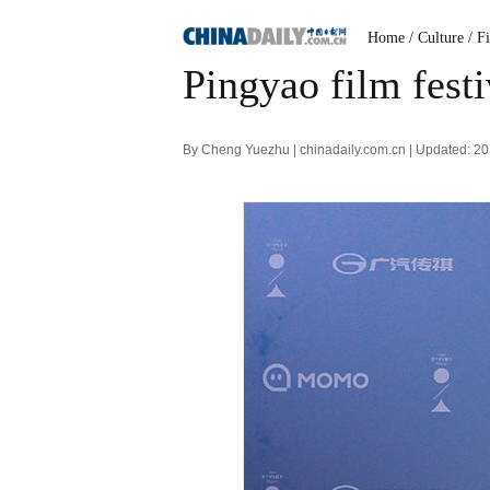
Home
/ Culture
/ F
Pingyao film fest
By Cheng Yuezhu | chinadaily.com.cn | Updated: 2