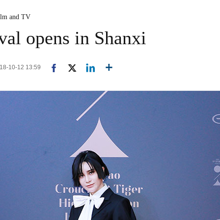
ilm and TV
ival opens in Shanxi
018-10-12 13:59