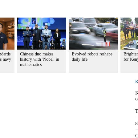
ndards
Chinese duo makes
Evolved robots reshape
Brighter
s navy
history with 'Nobel' in
daily life
for Ke
mathematics
R
K
o
T
8
O