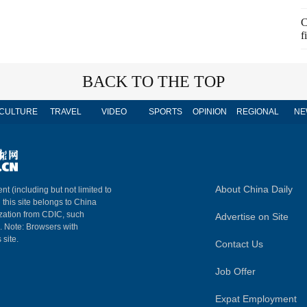
C
f
BACK TO THE TOP
CULTURE
TRAVEL
VIDEO
SPORTS
OPINION
REGIONAL
NE
About China Daily
nt (including but not limited to
n this site belongs to China
ization from CDIC, such
Advertise on Site
m. Note: Browsers with
 site.
Contact Us
Job Offer
Expat Employment