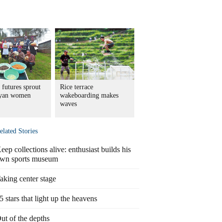
 futures sprout
Rice terrace
nyan women
wakeboarding makes
waves
elated Stories
eep collections alive: enthusiast builds his
wn sports museum
aking center stage
5 stars that light up the heavens
ut of the depths