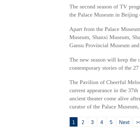
The second season of TV pro
the Palace Museum in Beijing 
Apart from the Palace Museum
Museum, Shanxi Museum, Sha
Gansu Provincial Museum and
The new season will keep the o
contemporary stories of the 27 
The Pavilion of Cheerful Melod
current appearance in the 37th
ancient theater come alive aft
curator of the Palace Museum, 
1
2
3
4
5
Next
>