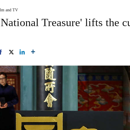
ilm and TV
National Treasure' lifts the c