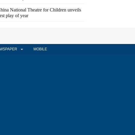
hina National Theatre for Children unveils
irst play of year
WSPAPER
MOBILE