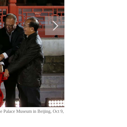
the Palace Museum in Beijing, Oct 9,