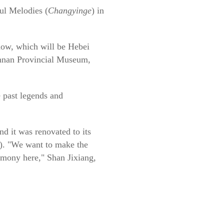
ul Melodies (
Changyinge
) in
ow, which will be Hebei
an Provincial Museum,
e past legends and
d it was renovated to its
1). "We want to make the
remony here," Shan Jixiang,