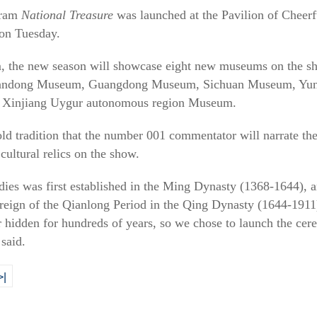
gram
National Treasure
was launched at the Pavilion of Cheerf
on Tuesday.
, the new season will showcase eight new museums on the sh
ndong Museum, Guangdong Museum, Sichuan Museum, Yunn
 Xinjiang Uygur autonomous region Museum.
ld tradition that the number 001 commentator will narrate th
cultural relics on the show.
ies was first established in the Ming Dynasty (1368-1644), an
 reign of the Qianlong Period in the Qing Dynasty (1644-191
er hidden for hundreds of years, so we chose to launch the ce
said.
>|