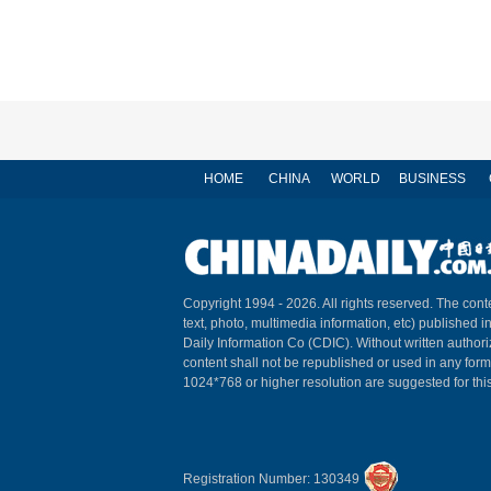
HOME
CHINA
WORLD
BUSINESS
Copyright 1994 -
2026. All rights reserved. The conte
text, photo, multimedia information, etc) published i
Daily Information Co (CDIC). Without written author
content shall not be republished or used in any for
1024*768 or higher resolution are suggested for this
Registration Number: 130349