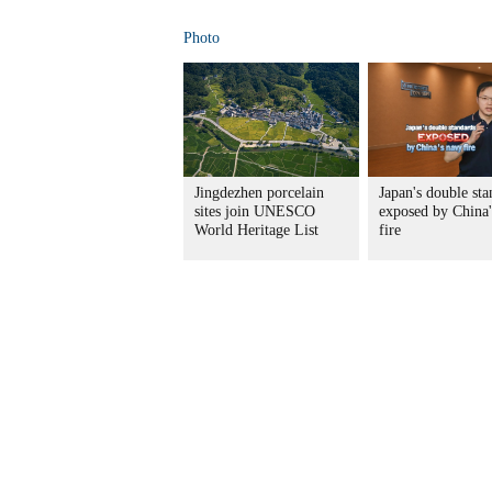
Photo
Jingdezhen porcelain
Japan's double sta
sites join UNESCO
exposed by China'
World Heritage List
fire