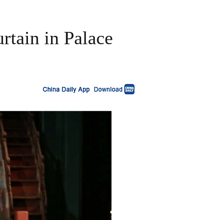
urtain in Palace