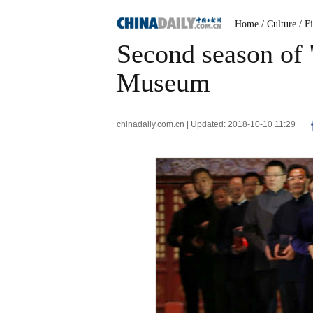
Home
/ Culture
/ F
Second season of '
Museum
chinadaily.com.cn | Updated: 2018-10-10 11:29