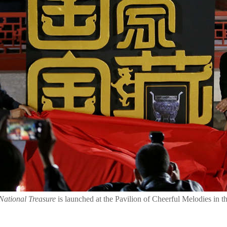
National Treasure
is launched at the Pavilion of Cheerful Melodies in 