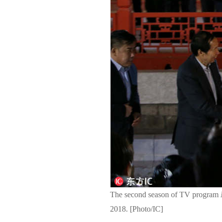
The second season of TV program
2018. [Photo/IC]