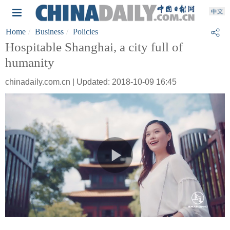
Home
Business
Policies
Hospitable Shanghai, a city full of
humanity
chinadaily.com.cn | Updated: 2018-10-09 16:45