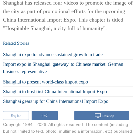
Shanghai has released four videos to promote the image of
the city as part of promotional efforts for the upcoming
China International Import Expo. This chapter is titled
"Hospitable Shanghai, a city full of humanity".
Related Stories
Shanghai expo to advance sustained growth in trade
Import expo in Shanghai 'gateway' to Chinese market: German
business representative
Shanghai to present world-class import expo
Shanghai to host first China International Import Expo
Shanghai gears up for China International Import Expo
Copyright 1994 -
2026. All rights reserved. The content (including
but not limited to text, photo, multimedia information, etc) published