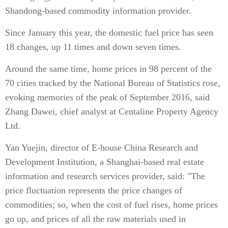
Shandong-based commodity information provider.
Since January this year, the domestic fuel price has seen
18 changes, up 11 times and down seven times.
Around the same time, home prices in 98 percent of the
70 cities tracked by the National Bureau of Statistics rose,
evoking memories of the peak of September 2016, said
Zhang Dawei, chief analyst at Centaline Property Agency
Ltd.
Yan Yuejin, director of E-house China Research and
Development Institution, a Shanghai-based real estate
information and research services provider, said: "The
price fluctuation represents the price changes of
commodities; so, when the cost of fuel rises, home prices
go up, and prices of all the raw materials used in