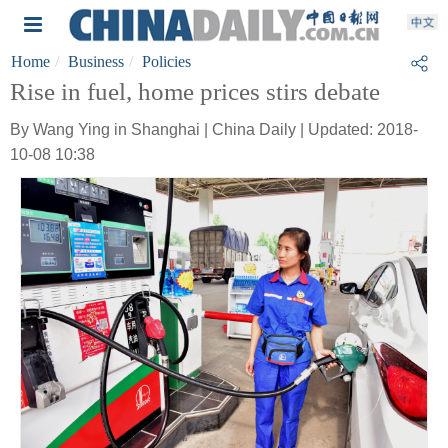
Home
Business
Policies
Rise in fuel, home prices stirs debate
By Wang Ying in Shanghai | China Daily | Updated: 2018-
10-08 10:38