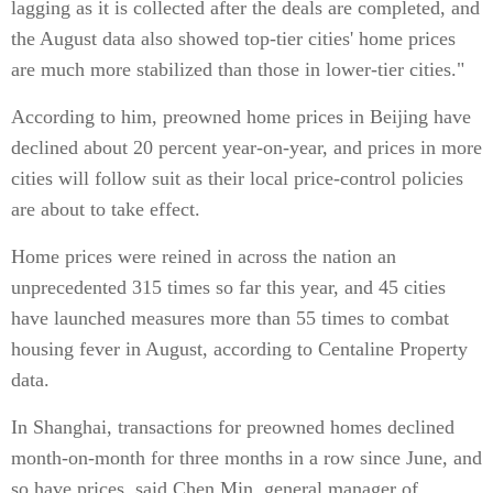
lagging as it is collected after the deals are completed, and
the August data also showed top-tier cities' home prices
are much more stabilized than those in lower-tier cities."
According to him, preowned home prices in Beijing have
declined about 20 percent year-on-year, and prices in more
cities will follow suit as their local price-control policies
are about to take effect.
Home prices were reined in across the nation an
unprecedented 315 times so far this year, and 45 cities
have launched measures more than 55 times to combat
housing fever in August, according to Centaline Property
data.
In Shanghai, transactions for preowned homes declined
month-on-month for three months in a row since June, and
so have prices, said Chen Min, general manager of