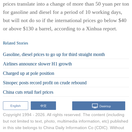
prices translate into a change of more than 50 yuan per ton
for gasoline and diesel for a period of 10 working days,
but will not do so if the international prices go below $40
or above $130 a barrel, according to a Xinhua report.
Related Stories
Gasoline, diesel prices to go up for third straight month
Airlines announce slower H1 growth
Charged up at pole position
Sinopec posts record profit on crude rebound
China cuts retail fuel prices
Copyright 1994 -
2026. All rights reserved. The content (including
but not limited to text, photo, multimedia information, etc) published
in this site belongs to China Daily Information Co (CDIC). Without