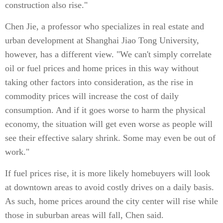
construction also rise."
Chen Jie, a professor who specializes in real estate and
urban development at Shanghai Jiao Tong University,
however, has a different view. "We can't simply correlate
oil or fuel prices and home prices in this way without
taking other factors into consideration, as the rise in
commodity prices will increase the cost of daily
consumption. And if it goes worse to harm the physical
economy, the situation will get even worse as people will
see their effective salary shrink. Some may even be out of
work."
If fuel prices rise, it is more likely homebuyers will look
at downtown areas to avoid costly drives on a daily basis.
As such, home prices around the city center will rise while
those in suburban areas will fall, Chen said.