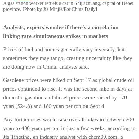
A gas station worker refuels a car in Shijiazhuang, capital of Hebei
province. [Photo by Jia Minjie/For China Daily]
Analysts, experts wonder if there's a correlation
linking rare simultaneous spikes in markets
Prices of fuel and homes generally vary inversely, but
sometimes they may tango, creating uncertainty like they
are doing now in China, analysts said.
Gasolene prices were hiked on Sept 17 as global crude oil
prices continued to rise. It was the second hike in days as
domestic gasoline and diesel prices were raised by 170
yuan ($24.8) and 180 yuan per ton on Sept 4.
Any further rises would take overall hikes to between 200
yuan to 400 yuan per ton in just a few weeks, according to
Jia Tingting, an industry analyst with chem99.com, a