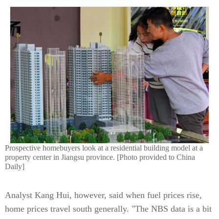
Prospective homebuyers look at a residential building model at a
property center in Jiangsu province. [Photo provided to China
Daily]
Analyst Kang Hui, however, said when fuel prices rise,
home prices travel south generally. "The NBS data is a bit