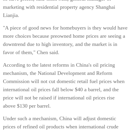
marketing with residential property agency Shanghai
Lianjia.
"A piece of good news for homebuyers is they would have
more choices because preowned home prices are seeing a
downtrend due to high inventory, and the market is in
favor of them," Chen said.
According to the latest reforms in China's oil pricing
mechanism, the National Development and Reform
Commission will not cut domestic retail fuel prices when
international oil prices fall below $40 a barrel, and the
price will not be raised if international oil prices rise
above $130 per barrel.
Under such a mechanism, China will adjust domestic
prices of refined oil products when international crude