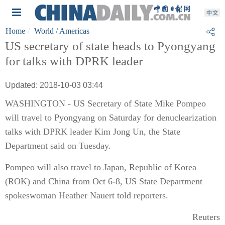
Home
World
/ Americas
US secretary of state heads to Pyongyang
for talks with DPRK leader
Updated: 2018-10-03 03:44
WASHINGTON - US Secretary of State Mike Pompeo
will travel to Pyongyang on Saturday for denuclearization
talks with DPRK leader Kim Jong Un, the State
Department said on Tuesday.
Pompeo will also travel to Japan, Republic of Korea
(ROK) and China from Oct 6-8, US State Department
spokeswoman Heather Nauert told reporters.
Reuters