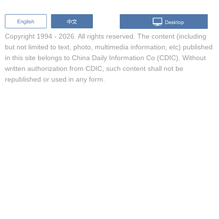
Copyright 1994 -
2026. All rights reserved. The content (including
but not limited to text, photo, multimedia information, etc) published
in this site belongs to China Daily Information Co (CDIC). Without
written authorization from CDIC, such content shall not be
republished or used in any form.