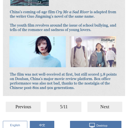
Previous
5/11
Next