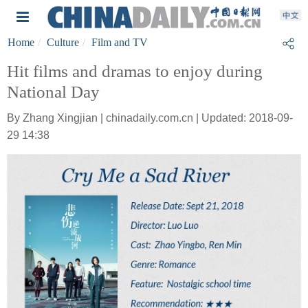
Home
Culture
Film and TV
Hit films and dramas to enjoy during
National Day
By Zhang Xingjian | chinadaily.com.cn | Updated: 2018-09-
29 14:38