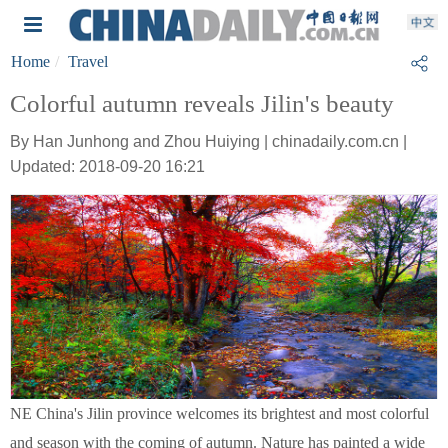
Home
Travel
Colorful autumn reveals Jilin's beauty
By Han Junhong and Zhou Huiying | chinadaily.com.cn |
Updated: 2018-09-20 16:21
NE China's Jilin province welcomes its brightest and most colorful
and season with the coming of autumn. Nature has painted a wide