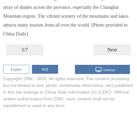
array of shades across the province, especially the Changbai
Mountain region. The vibrant scenery of the mountains and lakes
attracts many tourists from all over the world. [Photo provided to
China Daily]
1/7
Next
Copyright 1994 -
2026. All rights reserved. The content (including
but not limited to text, photo, multimedia information, etc) published
in this site belongs to China Daily Information Co (CDIC). Without
written authorization from CDIC, such content shall not be
republished or used in any form.