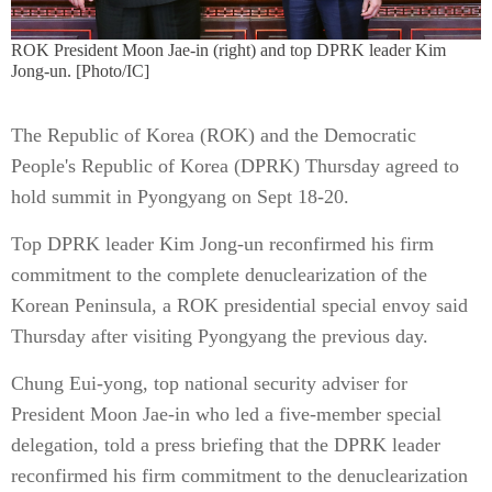
ROK President Moon Jae-in (right) and top DPRK leader Kim
Jong-un. [Photo/IC]
The Republic of Korea (ROK) and the Democratic
People's Republic of Korea (DPRK) Thursday agreed to
hold summit in Pyongyang on Sept 18-20.
Top DPRK leader Kim Jong-un reconfirmed his firm
commitment to the complete denuclearization of the
Korean Peninsula, a ROK presidential special envoy said
Thursday after visiting Pyongyang the previous day.
Chung Eui-yong, top national security adviser for
President Moon Jae-in who led a five-member special
delegation, told a press briefing that the DPRK leader
reconfirmed his firm commitment to the denuclearization