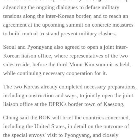
advancing the ongoing dialogues to defuse military
tensions along the inter-Korean border, and to reach an
agreement at the upcoming summit on concrete measures
to build mutual trust and prevent military clashes.
Seoul and Pyongyang also agreed to open a joint inter-
Korean liaison office, where representatives of the two
sides reside, before the third Moon-Kim summit is held,
while continuing necessary cooperation for it.
The two Koreas already completed necessary preparations,
including construction and ways, to jointly open the joint
liaison office at the DPRK's border town of Kaesong.
Chung said the ROK will brief the countries concerned,
including the United States, in detail on the outcome of
the special envoys' visit to Pyongyang, and closely