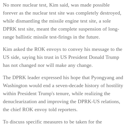
No more nuclear test, Kim said, was made possible
forever as the nuclear test site was completely destroyed,
while dismantling the missile engine test site, a sole
DPRK test site, meant the complete suspension of long-
range ballistic missile test-firings in the future.
Kim asked the ROK envoys to convey his message to the
US side, saying his trust in US President Donald Trump
has not changed nor will make any change.
The DPRK leader expressed his hope that Pyongyang and
Washington would end a seven-decade history of hostility
within President Trump's tenure, while realizing the
denuclearization and improving the DPRK-US relations,
the chief ROK envoy told reporters.
To discuss specific measures to be taken for the