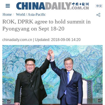
Home
World
/ Asia-Pacific
ROK, DPRK agree to hold summit in
Pyongyang on Sept 18-20
chinadaily.com.cn | Updated: 2018-09-06 14:20