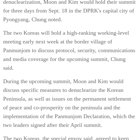
denuclearization, Moon and Kim would hold their summit
for three days from Sept. 18 in the DPRK's capital city of
Pyongyang, Chung noted.
The two Koreas will hold a high-ranking working-level
meeting early next week at the border village of
Panmunjom to discuss protocol, security, communications
and media coverage for the upcoming summit, Chung
said.
During the upcoming summit, Moon and Kim would
discuss specific measures to denuclearize the Korean
Peninsula, as well as issues on the permanent settlement
of peace and co-prosperity on the peninsula and the
implementation of the Panmunjom Declaration, which the
two leaders signed after their April summit.
The two Koreas, the special envoy said, agreed to keep