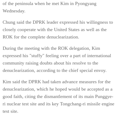
of the peninsula when he met Kim in Pyongyang
Wednesday.
Chung said the DPRK leader expressed his willingness to
closely cooperate with the United States as well as the
ROK for the complete denuclearization.
During the meeting with the ROK delegation, Kim
expressed his "stuffy" feeling over a part of international
community raising doubts about his resolve to the
denuclearization, according to the chief special envoy.
Kim said the DPRK had taken advance measures for the
denuclearization, which he hoped would be accepted as a
good faith, citing the dismantlement of its main Punggye-
ri nuclear test site and its key Tongchang-ri missile engine
test site.