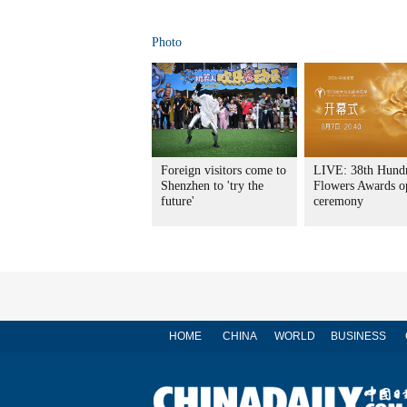
Photo
Foreign visitors come to
LIVE: 38th Hund
Shenzhen to 'try the
Flowers Awards o
future'
ceremony
HOME
CHINA
WORLD
BUSINESS