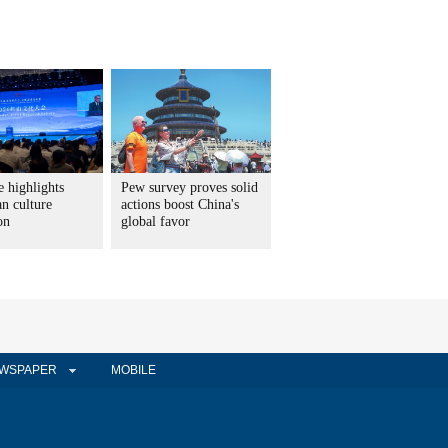
 highlights
Pew survey proves solid
n culture
actions boost China's
on
global favor
WSPAPER
MOBILE