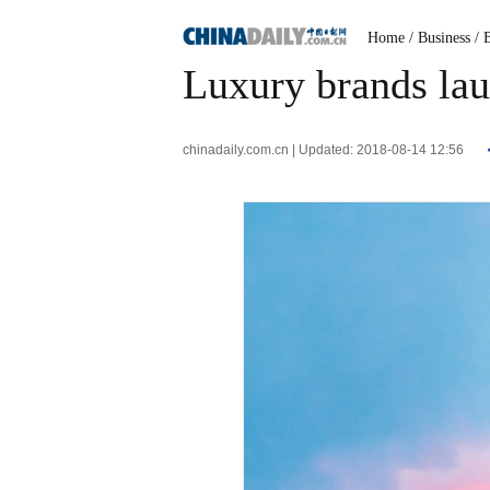
Home
/ Business
/ 
Luxury brands laun
chinadaily.com.cn | Updated: 2018-08-14 12:56