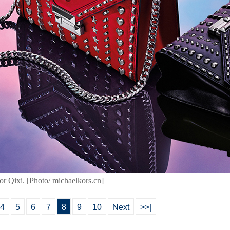
for Qixi. [Photo/ michaelkors.cn]
4
5
6
7
8
9
10
Next
>>|