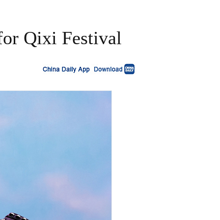
or Qixi Festival