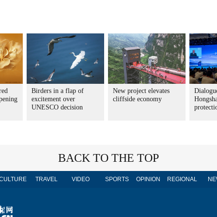
red
Birders in a flap of
New project elevates
Dialogue
pening
excitement over
cliffside economy
Hongsha
UNESCO decision
protecti
BACK TO THE TOP
CULTURE
TRAVEL
VIDEO
SPORTS
OPINION
REGIONAL
NE