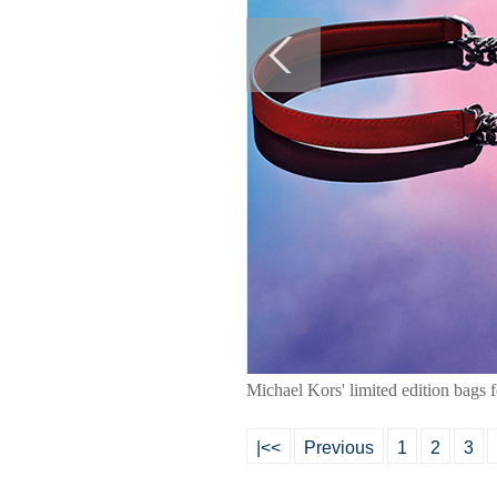
Michael Kors' limited edition bags 
|<<
Previous
1
2
3