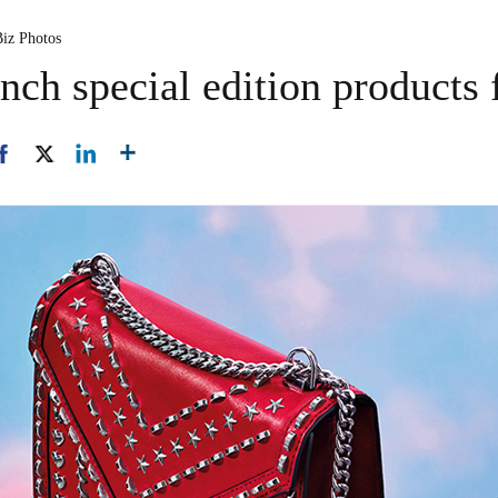
Biz Photos
ch special edition products f